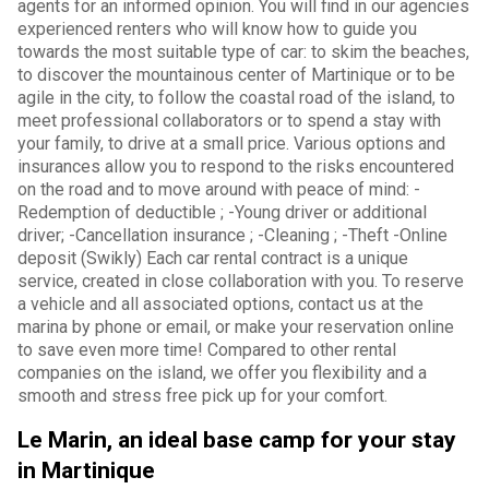
agents for an informed opinion. You will find in our agencies
experienced renters who will know how to guide you
towards the most suitable type of car: to skim the beaches,
to discover the mountainous center of Martinique or to be
agile in the city, to follow the coastal road of the island, to
meet professional collaborators or to spend a stay with
your family, to drive at a small price. Various options and
insurances allow you to respond to the risks encountered
on the road and to move around with peace of mind: -
Redemption of deductible ; -Young driver or additional
driver; -Cancellation insurance ; -Cleaning ; -Theft -Online
deposit (Swikly) Each car rental contract is a unique
service, created in close collaboration with you. To reserve
a vehicle and all associated options, contact us at the
marina by phone or email, or make your reservation online
to save even more time! Compared to other rental
companies on the island, we offer you flexibility and a
smooth and stress free pick up for your comfort.
Le Marin, an ideal base camp for your stay
in Martinique