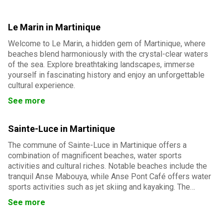
Le Marin in Martinique
Welcome to Le Marin, a hidden gem of Martinique, where
beaches blend harmoniously with the crystal-clear waters
of the sea. Explore breathtaking landscapes, immerse
yourself in fascinating history and enjoy an unforgettable
cultural experience.
See more
Sainte-Luce in Martinique
The commune of Sainte-Luce in Martinique offers a
combination of magnificent beaches, water sports
activities and cultural riches. Notable beaches include the
tranquil Anse Mabouya, while Anse Pont Café offers water
sports activities such as jet skiing and kayaking. The
Montravail forest offers hiking trails for nature lovers.
See more