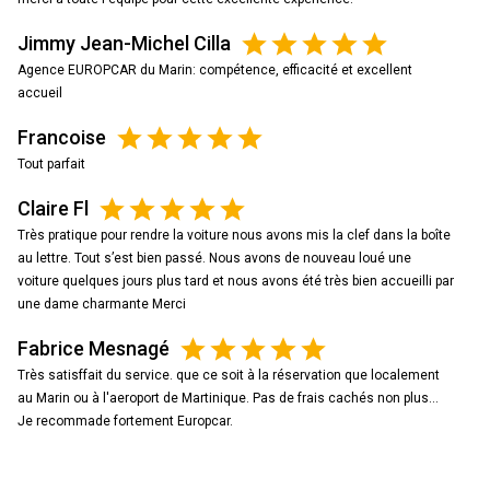
Jimmy Jean-Michel Cilla
Agence EUROPCAR du Marin: compétence, efficacité et excellent
accueil
Francoise
Tout parfait
Claire Fl
Très pratique pour rendre la voiture nous avons mis la clef dans la boîte
au lettre. Tout s’est bien passé. Nous avons de nouveau loué une
voiture quelques jours plus tard et nous avons été très bien accueilli par
une dame charmante Merci
Fabrice Mesnagé
Très satisffait du service. que ce soit à la réservation que localement
au Marin ou à l'aeroport de Martinique. Pas de frais cachés non plus...
Je recommade fortement Europcar.