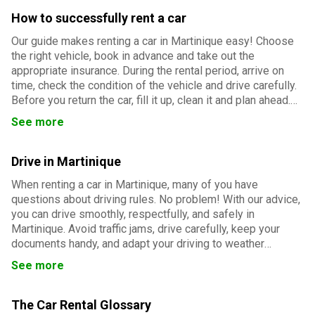
How to successfully rent a car
Our guide makes renting a car in Martinique easy! Choose
the right vehicle, book in advance and take out the
appropriate insurance. During the rental period, arrive on
time, check the condition of the vehicle and drive carefully.
Before you return the car, fill it up, clean it and plan ahead.
Follow our advice for a smooth and successful rental
See more
experience.
Drive in Martinique
When renting a car in Martinique, many of you have
questions about driving rules. No problem! With our advice,
you can drive smoothly, respectfully, and safely in
Martinique. Avoid traffic jams, drive carefully, keep your
documents handy, and adapt your driving to weather
conditions. And everything will go smoothly!
See more
The Car Rental Glossary