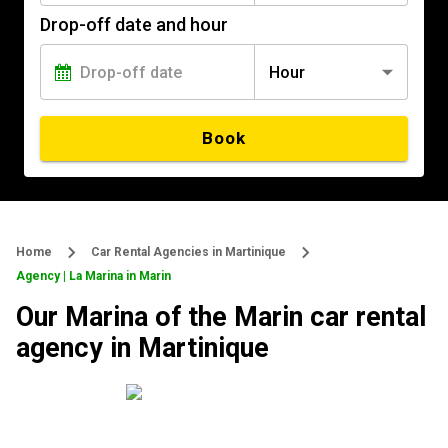
Drop-off date and hour
Hour
Book
Home
Car Rental Agencies in Martinique
Agency | La Marina in Marin
Our Marina of the Marin car rental
agency in Martinique