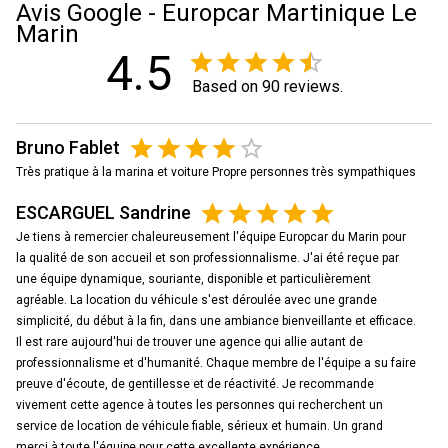
Avis Google - Europcar Martinique Le
Marin
4.5
Based on 90 reviews.
Bruno Fablet
Très pratique à la marina et voiture Propre personnes très sympathiques
ESCARGUEL Sandrine
Je tiens à remercier chaleureusement l'équipe Europcar du Marin pour
la qualité de son accueil et son professionnalisme. J'ai été reçue par
une équipe dynamique, souriante, disponible et particulièrement
agréable. La location du véhicule s'est déroulée avec une grande
simplicité, du début à la fin, dans une ambiance bienveillante et efficace.
Il est rare aujourd'hui de trouver une agence qui allie autant de
professionnalisme et d'humanité. Chaque membre de l'équipe a su faire
preuve d'écoute, de gentillesse et de réactivité. Je recommande
vivement cette agence à toutes les personnes qui recherchent un
service de location de véhicule fiable, sérieux et humain. Un grand
merci à toute l'équipe pour cette excellente expérience.