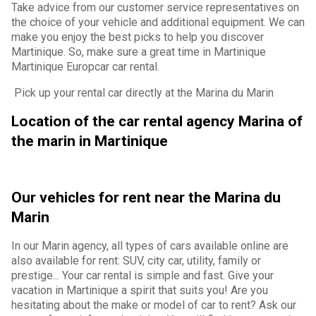
Take advice from our customer service representatives on
the choice of your vehicle and additional equipment. We can
make you enjoy the best picks to help you discover
Martinique. So, make sure a great time in Martinique
Martinique Europcar car rental.
Pick up your rental car directly at the Marina du Marin
Location of the car rental agency Marina of
the marin in Martinique
Our vehicles for rent near the Marina du
Marin
In our Marin agency, all types of cars available online are
also available for rent: SUV, city car, utility, family or
prestige... Your car rental is simple and fast. Give your
vacation in Martinique a spirit that suits you! Are you
hesitating about the make or model of car to rent? Ask our