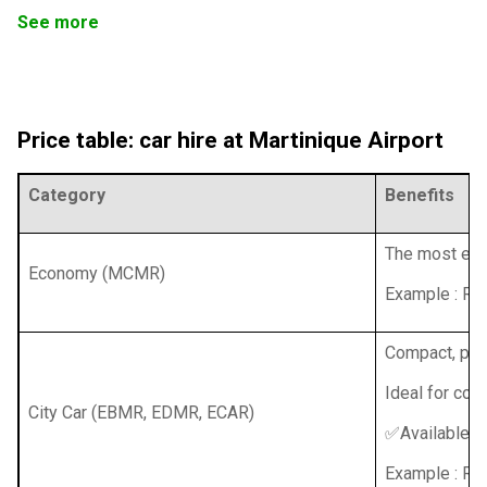
See more
Price table: car hire at Martinique Airport
Category
Benefits
The most econ
Economy (MCMR)
Example : Re
Compact, prac
Ideal for coup
City Car (EBMR, EDMR, ECAR)
✅Available wi
Example : Ren