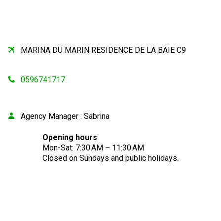
MARINA DU MARIN RESIDENCE DE LA BAIE C9
0596741717
Agency Manager
:
Sabrina
Opening hours
Mon-Sat: 7:30 AM – 11:30 AM
Closed on Sundays and public holidays.