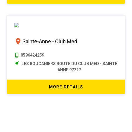
Sainte-Anne - Club Med
0596424259
LES BOUCANIERS ROUTE DU CLUB MED - SAINTE
ANNE 97227
MORE DETAILS