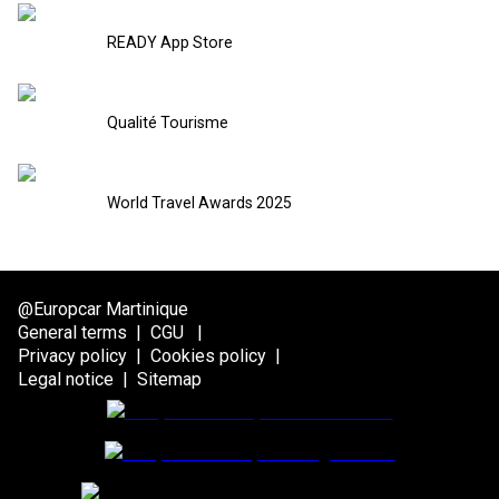
READY App Store
Qualité Tourisme
World Travel Awards 2025
@Europcar Martinique
General terms
|
CGU
|
Privacy policy
|
Cookies policy
|
Legal notice
|
Sitemap