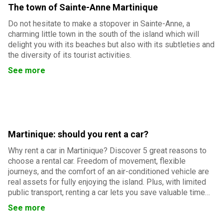
The town of Sainte-Anne Martinique
Do not hesitate to make a stopover in Sainte-Anne, a
charming little town in the south of the island which will
delight you with its beaches but also with its subtleties and
the diversity of its tourist activities.
See more
Martinique: should you rent a car?
Why rent a car in Martinique? Discover 5 great reasons to
choose a rental car. Freedom of movement, flexible
journeys, and the comfort of an air-conditioned vehicle are
real assets for fully enjoying the island. Plus, with limited
public transport, renting a car lets you save valuable time
and easily reach Martinique’s must-see sites.
See more