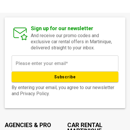
Sign up for our newsletter
And receive our promo codes and
exclusive car rental offers in Martinique,
delivered straight to your inbox.
Subscribe
By entering your email, you agree to our newsletter
and Privacy Policy.
AGENCIES & PRO
CAR RENTAL