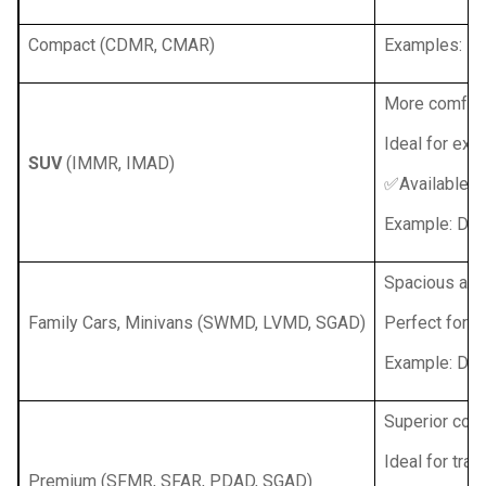
Compact (CDMR, CMAR)
Examples: Ren
More comfort,
Ideal for exp
SUV
(IMMR, IMAD)
✅Available w
Example: Dac
Spacious and
Family Cars, Minivans (SWMD, LVMD, SGAD)
Perfect for fa
Example: Daci
Superior comf
Ideal for tra
Premium (SFMR, SFAR, PDAD, SGAD)