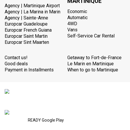
MARTINIQUE
Agency | Martinique Airport
Economic
Agency | La Marina in Marin
Automatic
Agency | Sainte-Anne
4WD
Europcar Guadeloupe
Vans
Europcar French Guiana
Self-Service Car Rental
Europcar Saint Martin
Europcar Sint Maarten
Contact us!
Getaway to Fort-de-France
Good deals
Le Marin en Martinique
Payment in Installments
When to go to Martinique
READY Google Play