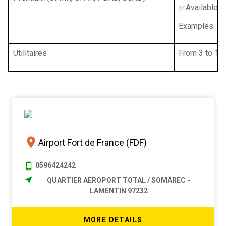
✅Available w
Examples: Vol
Utilitaires
From 3 to 16 
Airport Fort de France (FDF)
0596424242
QUARTIER AEROPORT TOTAL / SOMAREC -
LAMENTIN 97232
MORE DETAILS