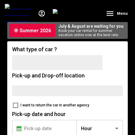
Menu
July & August are waiting for you
🌞 Summer 2026
Book your car rental for summer
vacation online now at the best rate.
What type of car ?
Pick-up and Drop-off location
I want to return the car in another agency
Pick-up date and hour
Hour