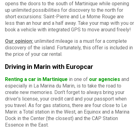
opens the doors to the south of Martinique while opening
up unlimited possibilities for discovery to the north for
short excursions: Saint-Pierre and Le Morne Rouge are
less than an hour and a half away. Take your map with you or
book a vehicle with integrated GPS to move around freely!
Our opinion:
unlimited mileage is a must for a complete
discovery of the island. Fortunately, this offer is included in
the price of your car rental.
Driving in Marin with Europcar
Renting a car in Martinique
in one of
our agencies
and
especially in La Marina du Marin, is to take the road to
create new memories. Don't forget to always bring your
driver's license, your credit card and your passport when
you travel. As for gas stations, there are four close to Le
Marin: a Total station in the West, an Equinox and a Marina
Dock in the Center (the closest) and the CAP Station
Essence in the East.