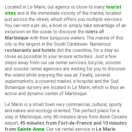
Located in Le Marin, our agency is close to many
tourist
sites
and in the immediate vicinity of the marina, located
just across the street, which offers you multiple services.
You can rent a jet-ski, a boat or simply take advantage of an
excursion on the ocean to discover the
islets of
Martinique
with their turquoise waters. The marina of this
city is the largest in the South Caribbean. Numerous
restaurants and hotels
dot the coastline, for a stay as
close as possible to your leisure activities. Just a few
steps away from our car rental services, bicycle, scooter
and scooter rental agencies are waiting for you to discover
the island while enjoying the sea air. Finally, several
supermarkets, a covered market, a hospital and the Sud
Botanique nursery are located in Le Marin, which is thus an
active and dynamic center of Martinique.
Le Marin is a small town very commercial, cultural, sporty
and nature and ecology oriented. The perfect place for a
stay in Martinique, only 40 minutes drive from Aimé Césaire
airport,
45 minutes from Fort-de-France and 10 minutes
from
Sainte-Anne
. Our car rental service in
Le Marin