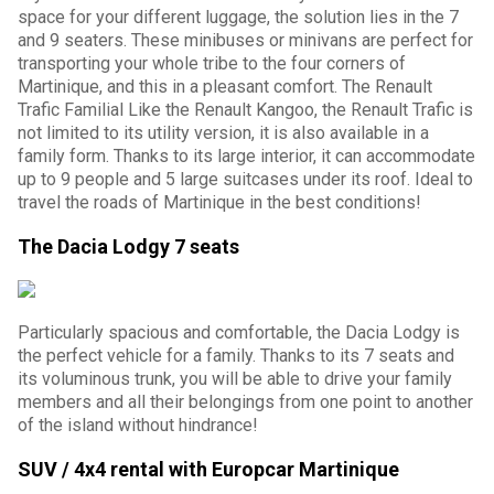
space for your different luggage, the solution lies in the 7
and 9 seaters. These minibuses or minivans are perfect for
transporting your whole tribe to the four corners of
Martinique, and this in a pleasant comfort. The Renault
Trafic Familial Like the Renault Kangoo, the Renault Trafic is
not limited to its utility version, it is also available in a
family form. Thanks to its large interior, it can accommodate
up to 9 people and 5 large suitcases under its roof. Ideal to
travel the roads of Martinique in the best conditions!
The Dacia Lodgy 7 seats
Particularly spacious and comfortable, the Dacia Lodgy is
the perfect vehicle for a family. Thanks to its 7 seats and
its voluminous trunk, you will be able to drive your family
members and all their belongings from one point to another
of the island without hindrance!
SUV / 4x4 rental with Europcar Martinique