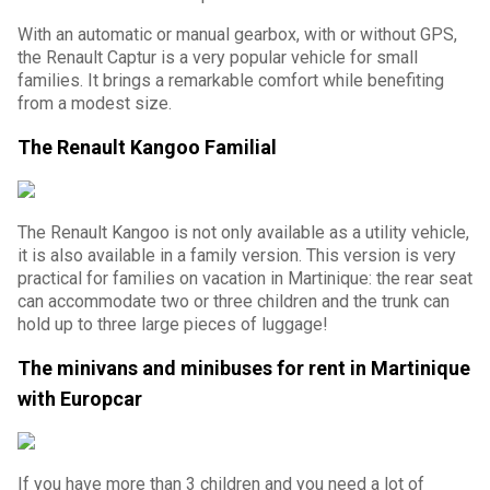
With an automatic or manual gearbox, with or without GPS,
the Renault Captur is a very popular vehicle for small
families. It brings a remarkable comfort while benefiting
from a modest size.
The Renault Kangoo Familial
The Renault Kangoo is not only available as a utility vehicle,
it is also available in a family version. This version is very
practical for families on vacation in Martinique: the rear seat
can accommodate two or three children and the trunk can
hold up to three large pieces of luggage!
The minivans and minibuses for rent in Martinique
with Europcar
If you have more than 3 children and you need a lot of