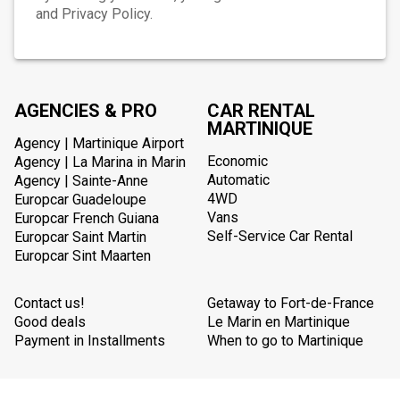
and Privacy Policy.
AGENCIES & PRO
CAR RENTAL
MARTINIQUE
Agency | Martinique Airport
Economic
Agency | La Marina in Marin
Automatic
Agency | Sainte-Anne
4WD
Europcar Guadeloupe
Vans
Europcar French Guiana
Self-Service Car Rental
Europcar Saint Martin
Europcar Sint Maarten
Contact us!
Getaway to Fort-de-France
Good deals
Le Marin en Martinique
Payment in Installments
When to go to Martinique