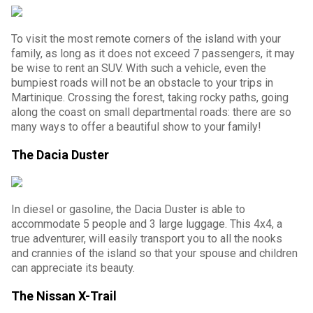
To visit the most remote corners of the island with your
family, as long as it does not exceed 7 passengers, it may
be wise to rent an SUV. With such a vehicle, even the
bumpiest roads will not be an obstacle to your trips in
Martinique. Crossing the forest, taking rocky paths, going
along the coast on small departmental roads: there are so
many ways to offer a beautiful show to your family!
The Dacia Duster
In diesel or gasoline, the Dacia Duster is able to
accommodate 5 people and 3 large luggage. This 4x4, a
true adventurer, will easily transport you to all the nooks
and crannies of the island so that your spouse and children
can appreciate its beauty.
The Nissan X-Trail