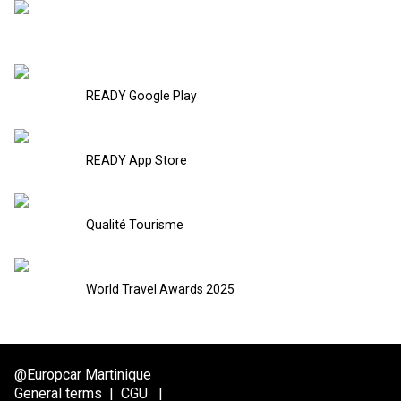
READY Google Play
READY App Store
Qualité Tourisme
World Travel Awards 2025
@Europcar Martinique
General terms
|
CGU
|