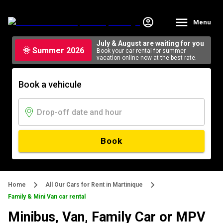
Menu
July & August are waiting for you
🌞 Summer 2026
Book your car rental for summer
vacation online now at the best rate.
Book a vehicule
Book
Home
All Our Cars for Rent in Martinique
Family & Mini Van car rental
Minibus, Van, Family Car or MPV