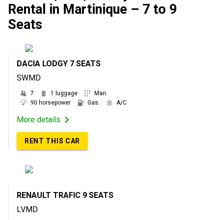
Rental in Martinique – 7 to 9
Seats
DACIA LODGY 7 SEATS
SWMD
7
1 luggage
Man.
90 horsepower
Gas.
A/C
More details
RENT THIS CAR
RENAULT TRAFIC 9 SEATS
LVMD