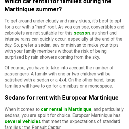
Which car rental for families during the
Martinique summer?
To get around under cloudy and rainy skies, it's best to opt
for a car with a "hard" roof. As you can see, convertibles and
cabriolets are not suitable for this
season
, as short and
intense rains can quickly occur, especially at the end of the
day. So, prefer a sedan, suv or minivan to make your trips
with your family members without the risk of being
surprised by rain showers coming from the sky.
Of course, you have to take into account the number of
passengers. A family with one or two children will be
satisfied with a sedan or a 4x4. On the other hand, large
families will have to go for a minibus or a monospace.
Sedans for rent with Europcar Martinique
When it comes to
car rental in Martinique
, and particularly
sedans, you are spoilt for choice. Europcar Martinique has
several vehicles
that meet the expectations of standard
families
:
the Renault Captur.