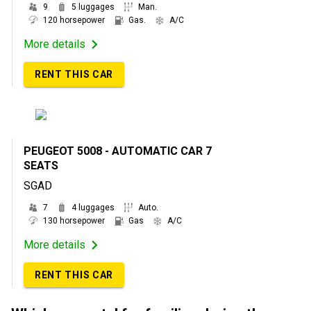
9
5 luggages
Man.
120 horsepower
Gas.
A/C
More details
RENT THIS CAR
PEUGEOT 5008 - AUTOMATIC CAR 7
SEATS
SGAD
7
4 luggages
Auto.
130 horsepower
Gas
A/C
More details
RENT THIS CAR