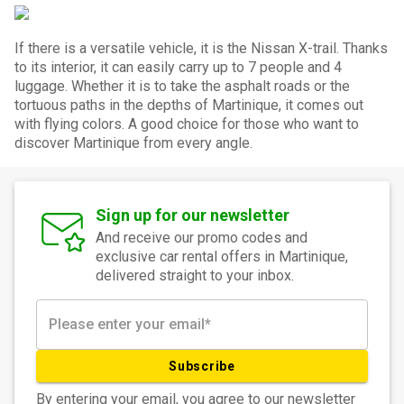
If there is a versatile vehicle, it is the Nissan X-trail. Thanks
to its interior, it can easily carry up to 7 people and 4
luggage. Whether it is to take the asphalt roads or the
tortuous paths in the depths of Martinique, it comes out
with flying colors. A good choice for those who want to
discover Martinique from every angle.
Sign up for our newsletter
And receive our promo codes and
exclusive car rental offers in Martinique,
delivered straight to your inbox.
Subscribe
By entering your email, you agree to our newsletter