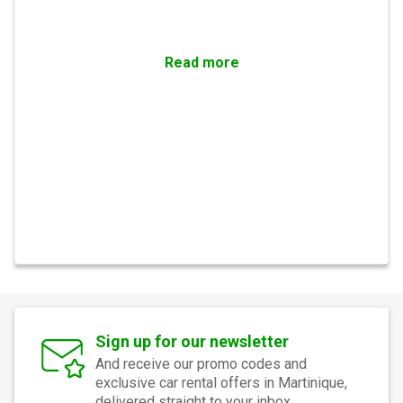
Read more
Sign up for our newsletter
And receive our promo codes and
exclusive car rental offers in Martinique,
delivered straight to your inbox.