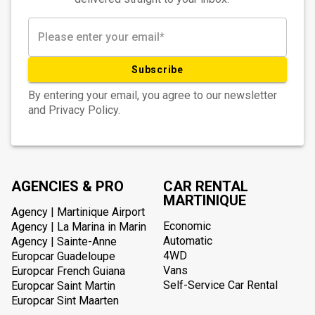
Subscribe
By entering your email, you agree to our newsletter
and Privacy Policy.
AGENCIES & PRO
CAR RENTAL
MARTINIQUE
Agency | Martinique Airport
Economic
Agency | La Marina in Marin
Automatic
Agency | Sainte-Anne
4WD
Europcar Guadeloupe
Vans
Europcar French Guiana
Self-Service Car Rental
Europcar Saint Martin
Europcar Sint Maarten