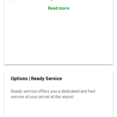
Read more
Options | Ready Service
Ready service offers you a dedicated and fast
service at your arrival at the airport.