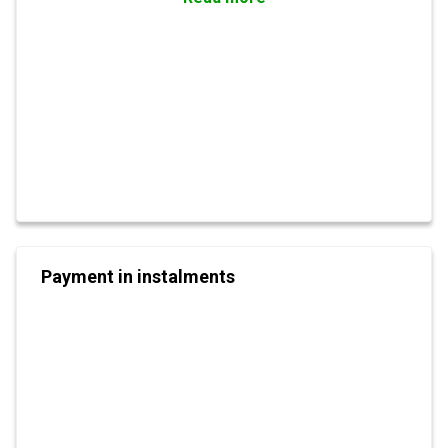
Payment in instalments