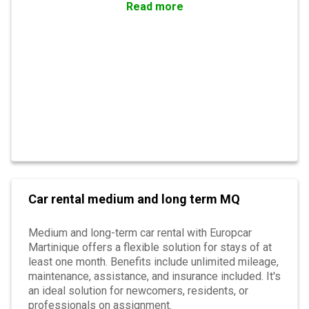
Read more
Car rental medium and long term MQ
Medium and long-term car rental with Europcar
Martinique offers a flexible solution for stays of at
least one month. Benefits include unlimited mileage,
maintenance, assistance, and insurance included. It's
an ideal solution for newcomers, residents, or
professionals on assignment.