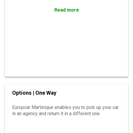
Read more
Options | One Way
Europcar Martinique enables you to pick up your car
in an agency and return it in a different one.