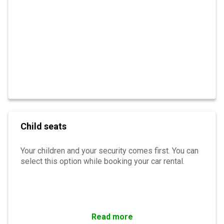
Child seats
Your children and your security comes first. You can
select this option while booking your car rental.
Read more