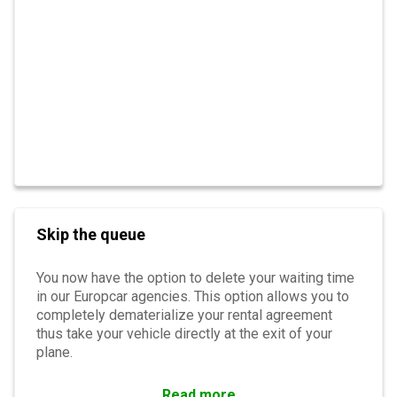
Skip the queue
You now have the option to delete your waiting time
in our Europcar agencies. This option allows you to
completely dematerialize your rental agreement
thus take your vehicle directly at the exit of your
plane.
Read more