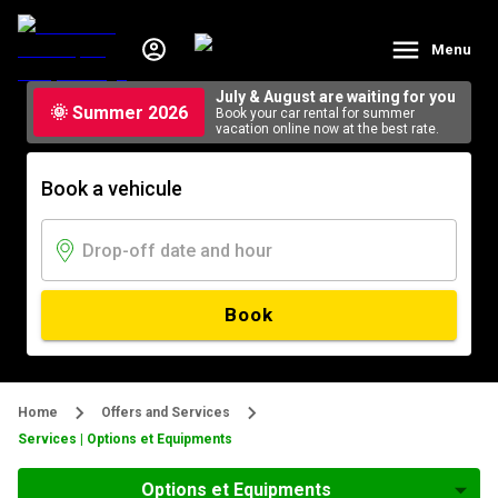
Menu
July & August are waiting for you
🌞 Summer 2026
Book your car rental for summer
vacation online now at the best rate.
Book a vehicule
Book
Home
Offers and Services
Services | Options et Equipments
Options et Equipments