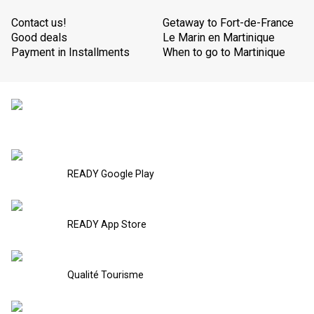
Contact us!
Getaway to Fort-de-France
Good deals
Le Marin en Martinique
Payment in Installments
When to go to Martinique
READY Google Play
READY App Store
Qualité Tourisme