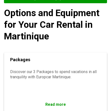
Options and Equipment
for Your Car Rental in
Martinique
Packages
Discover our 3 Packages to spend vacations in all
tranquility with Europcar Martinique.
Read more