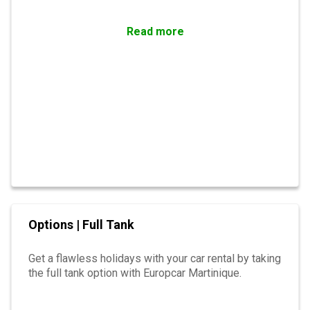
Read more
Options | Full Tank
Get a flawless holidays with your car rental by taking
the full tank option with Europcar Martinique.