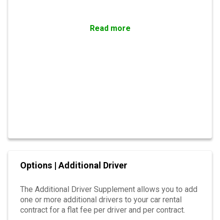
Read more
Options | Additional Driver
The Additional Driver Supplement allows you to add
one or more additional drivers to your car rental
contract for a flat fee per driver and per contract.