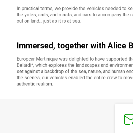
In practical terms, we provide the vehicles needed to kee
the yoles, sails, and masts, and cars to accompany the ra
out on land… just as it is at sea.
Immersed, together with Alice B
Europcar Martinique was delighted to have supported th
Belaïdi*, which explores the landscapes and environment
set against a backdrop of the sea, nature, and human enco
the scenes, our vehicles enabled the entire crew to mov
authentic realism.