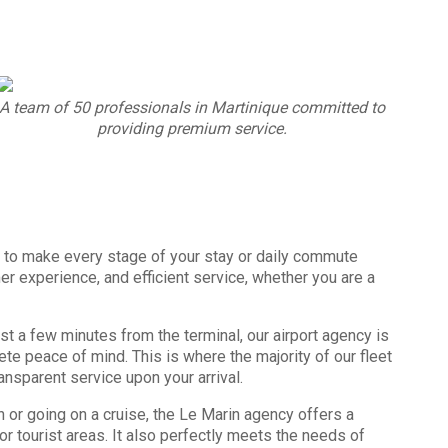
A team of 50 professionals in Martinique committed to
providing premium service.
 to make every stage of your stay or daily commute
r experience, and efficient service, whether you are a
t a few minutes from the terminal, our airport agency is
ete peace of mind. This is where the majority of our fleet
ansparent service upon your arrival.
h or going on a cruise, the Le Marin agency offers a
r tourist areas. It also perfectly meets the needs of