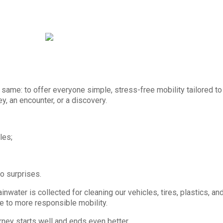
same: to offer everyone simple, stress-free mobility tailored to t
rney, an encounter, or a discovery.
les;
no surprises.
water is collected for cleaning our vehicles, tires, plastics, and 
e to more responsible mobility.
urney starts well and ends even better.