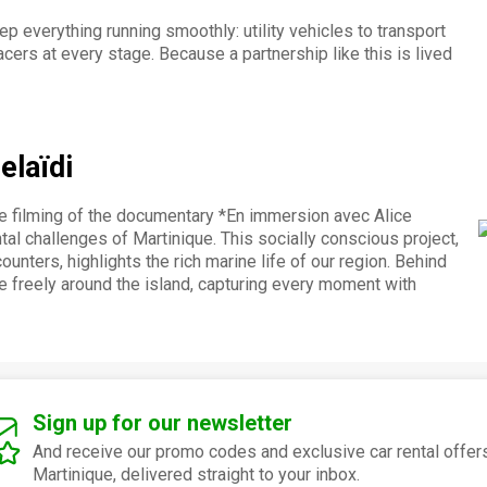
p everything running smoothly: utility vehicles to transport
cers at every stage. Because a partnership like this is lived
elaïdi
e filming of the documentary *En immersion avec Alice
al challenges of Martinique. This socially conscious project,
unters, highlights the rich marine life of our region. Behind
e freely around the island, capturing every moment with
Sign up for our newsletter
And receive our promo codes and exclusive car rental offers
Martinique, delivered straight to your inbox.