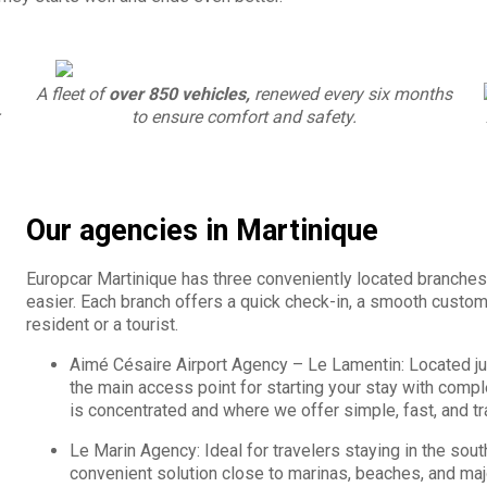
A fleet of
over 850 vehicles,
renewed every six months
to ensure comfort and safety.
Our agencies in Martinique
Europcar Martinique has three conveniently located branches
easier. Each branch offers a quick check-in, a smooth custome
resident or a tourist.
Aimé Césaire Airport Agency – Le Lamentin: Located jus
the main access point for starting your stay with compl
is concentrated and where we offer simple, fast, and tr
Le Marin Agency: Ideal for travelers staying in the sout
convenient solution close to marinas, beaches, and majo