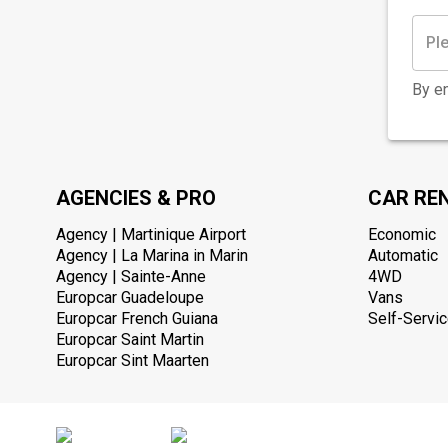
By en
AGENCIES & PRO
CAR RE
Agency | Martinique Airport
Economic
Agency | La Marina in Marin
Automatic
Agency | Sainte-Anne
4WD
Europcar Guadeloupe
Vans
Europcar French Guiana
Self-Servic
Europcar Saint Martin
Europcar Sint Maarten