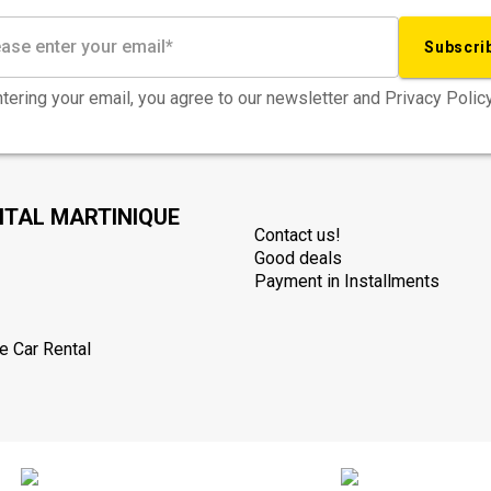
Subscri
tering your email, you agree to our newsletter and Privacy Policy
NTAL MARTINIQUE
Contact us!
Good deals
Payment in Installments
e Car Rental