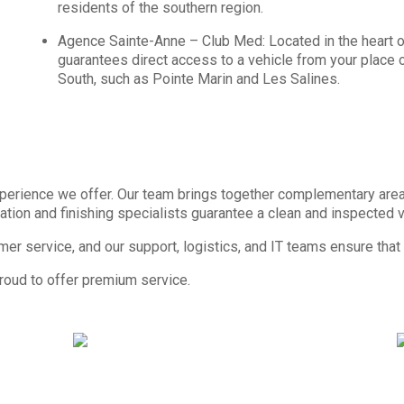
residents of the southern region.
Agence Sainte-Anne – Club Med: Located in the heart of
guarantees direct access to a vehicle from your place of 
South, such as Pointe Marin and Les Salines.
 experience we offer. Our team brings together complementary are
ation and finishing specialists guarantee a clean and inspected ve
omer service, and our support, logistics, and IT teams ensure that
proud to offer premium service.