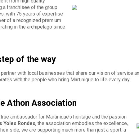
nefit from high quality
g a franchisee of the group
s, with 75 years of expertise
ower of a recognized premium
ating in the archipelago since
step of the way
partner with local businesses that share our vision of service an
rates with the people who bring Martinique to life every day.
he Athon Association
a true ambassador for Martinique’s heritage and the passion
s Yoles Rondes
, the association embodies the excellence,
 their side, we are supporting much more than just a sport: a