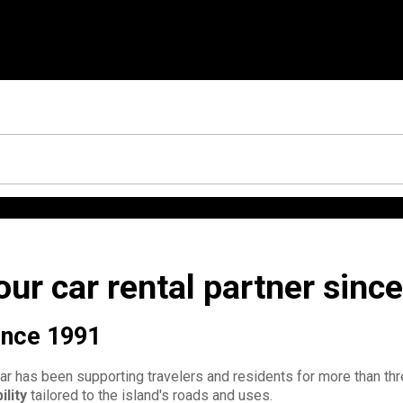
ur car rental partner sinc
since 1991
car has been supporting travelers and residents for more than t
ility
tailored to the island's roads and uses.