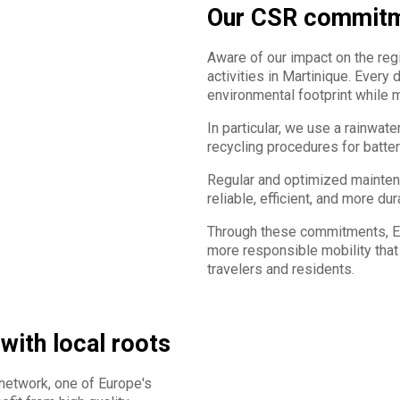
Our CSR commit
Aware of our impact on the reg
activities in Martinique. Every
environmental footprint while ma
In particular, we use a rainwat
recycling procedures for batteri
Regular and optimized maintena
reliable, efficient, and more du
Through these commitments, Eur
more responsible mobility that
travelers and residents.
 with local roots
 network, one of Europe's