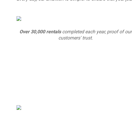
Over 30,000 rentals
completed each year, proof of our
customers' trust.