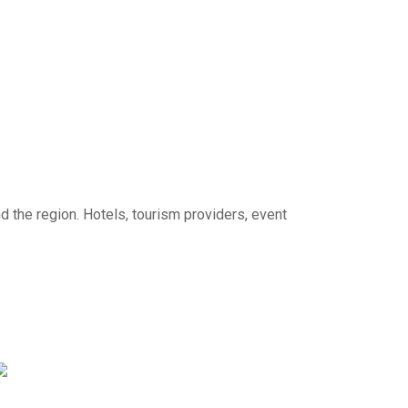
d the region. Hotels, tourism providers, event