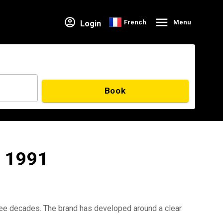
French
Menu
Login
Book
e 1991
hree decades. The brand has developed around a clear