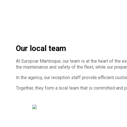
Our local team
At Europcar Martinique, our team is at the heart of the
the maintenance and safety of the fleet, while our prepar
In the agency, our reception staff provide efficient cust
Together, they form a local team that is committed and 