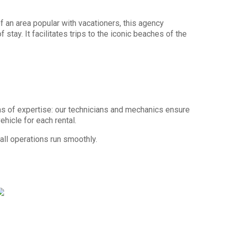
 an area popular with vacationers, this agency
stay. It facilitates trips to the iconic beaches of the
as of expertise: our technicians and mechanics ensure
hicle for each rental.
 all operations run smoothly.