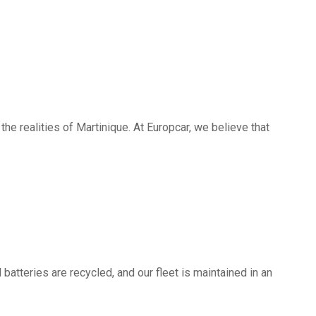
he realities of Martinique. At Europcar, we believe that
batteries are recycled, and our fleet is maintained in an