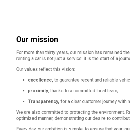
Our mission
For more than thirty years, our mission has remained the 
renting a car is not just a service: it is the start of a jou
Our values reflect this vision:
excellence,
to guarantee recent and reliable vehic
proximity
, thanks to a committed local team;
Transparency, f
or a clear customer journey with 
We are also committed to protecting the environment. Rain
optimized manner, demonstrating our desire to contribut
Every day, our ambition is simple: to ensure that your jo