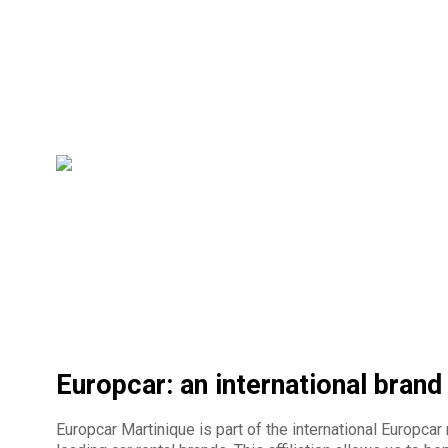
Europcar: an international brand
Europcar Martinique is part of the international Europcar