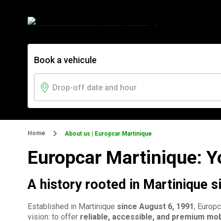
Book a vehicule
Home
About us | Europcar Martinique
Europcar Martinique: Yo
A history rooted in Martinique 
Established in Martinique
since August 6, 1991
, Europ
vision: to offer
reliable, accessible, and premium mob