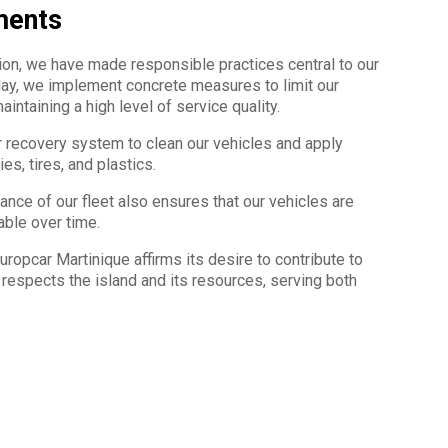
ments
ion, we have made responsible practices central to our
 day, we implement concrete measures to limit our
intaining a high level of service quality.
er recovery system to clean our vehicles and apply
es, tires, and plastics.
nce of our fleet also ensures that our vehicles are
rable over time.
opcar Martinique affirms its desire to contribute to
 respects the island and its resources, serving both