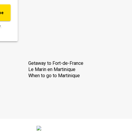
be
.
Getaway to Fort-de-France
Le Marin en Martinique
When to go to Martinique