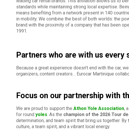
leading car rental brands. This affiliation allows us to be
standards while maintaining strong local expertise. Bein
means benefiting from a network present in 140 countrie
in mobility. We combine the best of both worlds: the p
brand with the proximity of a company that has been oper
1991.
Partners who are with us every 
Because a great experience doesn’t end with the car, we 
organizers, content creators… Eurocar Martinique collabo
Focus on our partnership with t
We are proud to support the
Athon Yole Association
, 
for round
yoles
. As the
champion of the 2026 Tour de
determination, and team spirit that bring us together. By
culture, a team spirit, and a vibrant local energy.