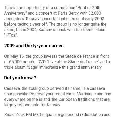
This is the opportunity of a compilation "Best of 20th
Anniversary" and a concert at Paris Bercy with 32,000
spectators. Kassav concerts continues until early 2002
before taking a year off. The group is no longer quite the
same, but in 2004, Kassav is back with fourteenth album
"K'Toz".
2009 and thirty-year career.
On May 16, the group invests the Stade de France in front
of 65,000 people. DVD "Live at the Stade de France" and a
triple album "Saga" immortalize this grand anniversary.
Did you know ?
Cassava, the zouk group derived its name, is a cassava
flour pancake.Reserve your rental car in Martinique and find
everywhere on the island, the Caribbean traditions that are
largely responsible for Kassav.
Radio Zouk FM Martinique is a generalist radio station and