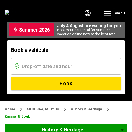
Menu
July & August are waiting for you
🌞 Summer 2026
Book your car rental for summer
vacation online now at the best rate.
Book a vehicule
Book
Home
Must See, Must Do
History & Heritage
Kassav & Zouk
History & Heritage