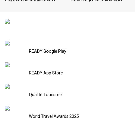
READY Google Play
READY App Store
Qualité Tourisme
World Travel Awards 2025