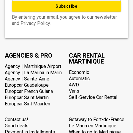
Subscribe
By entering your email, you agree to our newsletter
and Privacy Policy.
AGENCIES & PRO
CAR RENTAL
MARTINIQUE
Agency | Martinique Airport
Economic
Agency | La Marina in Marin
Automatic
Agency | Sainte-Anne
4WD
Europcar Guadeloupe
Vans
Europcar French Guiana
Self-Service Car Rental
Europcar Saint Martin
Europcar Sint Maarten
Contact us!
Getaway to Fort-de-France
Good deals
Le Marin en Martinique
Payment in Installments
When to go to Martinique