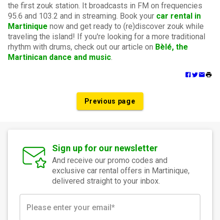
the first zouk station. It broadcasts in FM on frequencies
95.6 and 103.2 and in streaming. Book your
car rental in
Martinique
now and get ready to (re)discover zouk while
traveling the island! If you're looking for a more traditional
rhythm with drums, check out our article on
Bèlé, the
Martinican dance and music
.
Previous page
Sign up for our newsletter
And receive our promo codes and
exclusive car rental offers in Martinique,
delivered straight to your inbox.