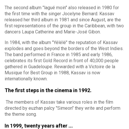
The second album "lagué moin" also released in 1980 for
the first time with the singer Jocelyne Bernard. Kassav
released her third album in 1981 and since August, are the
first representations of the group in the Caribbean, with two
dancers Laupa Catherine and Marie-José Gibon.
In 1984, with the album "Yélélé" the reputation of Kassav
explodes and goes beyond the borders of the West Indies.
The band performed in France in 1985 and early 1986,
celebrates its first Gold Record in front of 40,000 people
gathered in Guadeloupe. Rewarded with a Victoire de la
Musique for Best Group in 1988, Kassav is now
internationally known.
The first steps in the cinema in 1992.
The members of Kassav take various roles in the film
directed by euzhan palcy "Simeon" they write and perform
the theme song.
In 1999, twenty years after ...