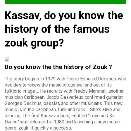
Kassav, do you know the
history of the famous
zouk group?
Do you know the the history of Zouk ?
The story begins in 1979 with Pierre Edouard Decimus-who
decides to renew the music of carnival and out of its
folkloric image ... He recruits with Freddy Marshall, another
musician Caribbean, Jacob Desvarieux confirmed guitarist
Georges Decimus, bassist, and other musicians. This new
music is in the Caribbean, funk and rock ... She's alive and
dancing. The first Kassav album, entitled "Love and Ka
Dance" was released in 1980 and launching a new music
genre: zouk. It quickly a success.