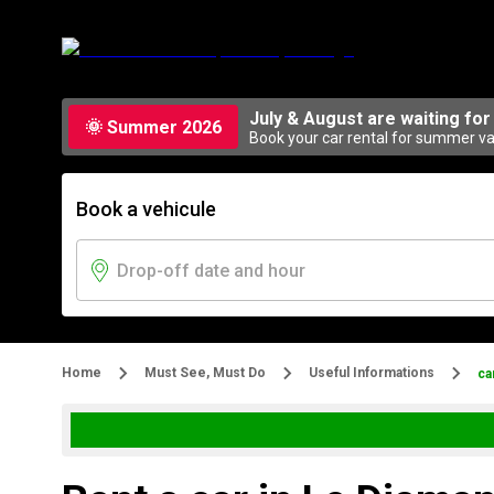
July & August are waiting for
🌞 Summer 2026
Book your car rental for summer vac
Book a vehicule
Home
Must See, Must Do
Useful Informations
ca