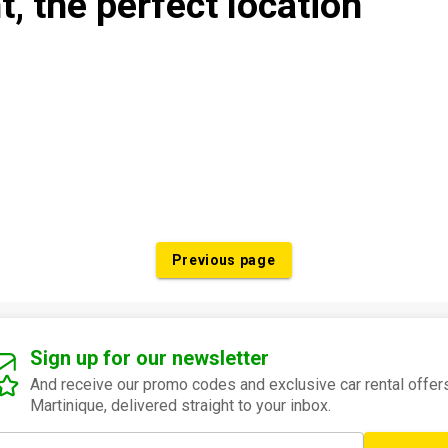
t, the perfect location
Previous page
Sign up for our newsletter
And receive our promo codes and exclusive car rental offers
Martinique, delivered straight to your inbox.