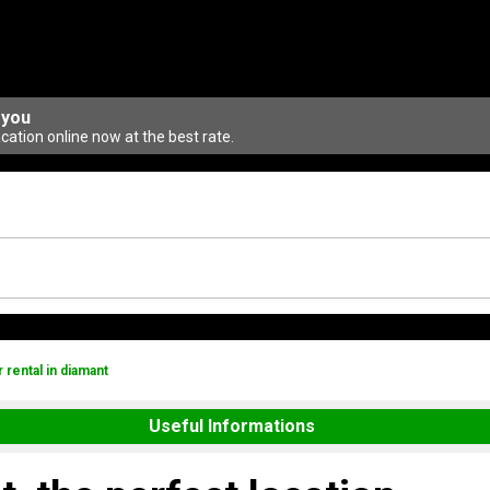
 you
ation online now at the best rate.
r rental in diamant
Useful Informations