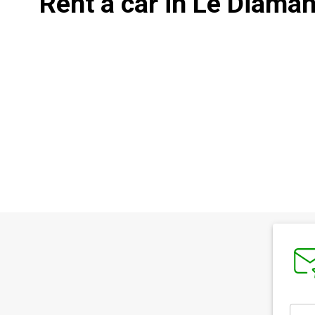
Rent a car in Le Diaman