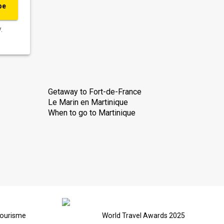
be
.
Getaway to Fort-de-France
Le Marin en Martinique
When to go to Martinique
Tourisme
World Travel Awards 2025