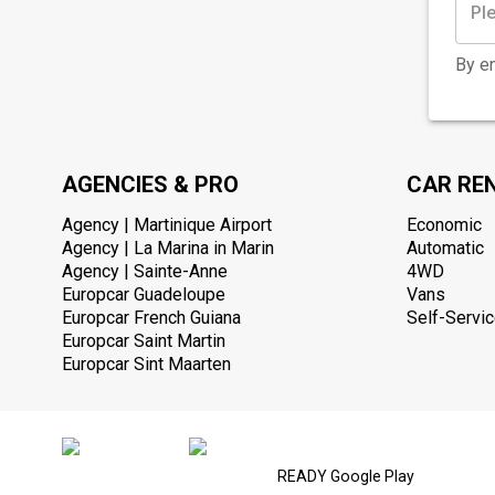
By en
AGENCIES & PRO
CAR RE
Agency | Martinique Airport
Economic
Agency | La Marina in Marin
Automatic
Agency | Sainte-Anne
4WD
Europcar Guadeloupe
Vans
Europcar French Guiana
Self-Servic
Europcar Saint Martin
Europcar Sint Maarten
READY Google Play