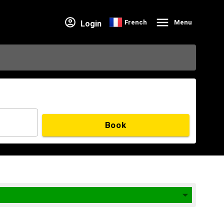
French
Menu
Login
Book