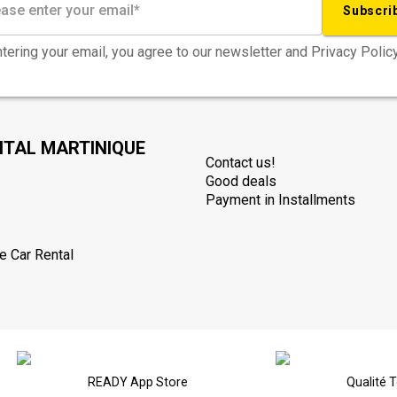
Subscri
tering your email, you agree to our newsletter and Privacy Policy
NTAL MARTINIQUE
Contact us!
Good deals
Payment in Installments
e Car Rental
READY App Store
Qualité 