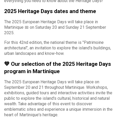
everything you need to know about the Heritage Days!
2025 Heritage Days dates and theme
The 2025 European Heritage Days will take place in
Martinique 📅 on Saturday 20 and Sunday 21 September
2025.
For this 42nd edition, the national theme is "Patrimoine
architectural", an invitation to explore the island's buildings,
urban landscapes and know-how.
💚 Our selection of the 2025 Heritage Days
program in Martinique
The 2025 European Heritage Days will take place on
September 20 and 21 throughout Martinique. Workshops,
exhibitions, guided tours and interactive activities invite the
public to explore the island's cultural, historical and natural
wealth. Take advantage of this event to discover
emblematic sites and experience a unique immersion in the
heart of Martinique's heritage.