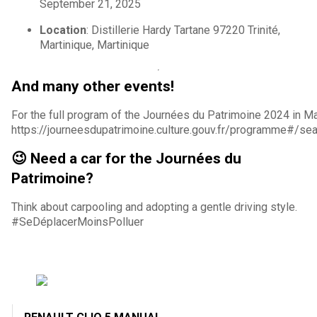
September 21, 2025
Location
: Distillerie Hardy Tartane 97220 Trinité,
Martinique, Martinique
And many other events!
For the full program of the Journées du Patrimoine 2024 in Mar
https://journeesdupatrimoine.culture.gouv.fr/programme#/s
😉 Need a car for the Journées du
Patrimoine?
Think about carpooling and adopting a gentle driving style.
#SeDéplacerMoinsPolluer