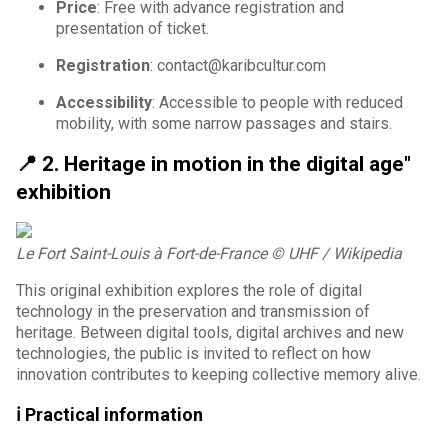
Price
: Free with advance registration and
presentation of ticket.
Registration
: contact@karibcultur.com
Accessibility
: Accessible to people with reduced
mobility, with some narrow passages and stairs.
📍
2. Heritage in motion in the digital age"
exhibition
Le Fort Saint-Louis à Fort-de-France
© UHF / Wikipedia
This original exhibition explores the role of digital
technology in the preservation and transmission of
heritage. Between digital tools, digital archives and new
technologies, the public is invited to reflect on how
innovation contributes to keeping collective memory alive.
ℹ️ Practical information