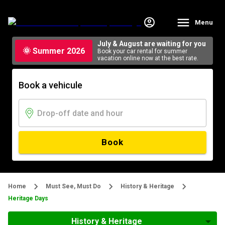
Menu
July & August are waiting for you
🌞 Summer 2026
Book your car rental for summer
vacation online now at the best rate.
Book a vehicule
Book
Home
Must See, Must Do
History & Heritage
Heritage Days
History & Heritage