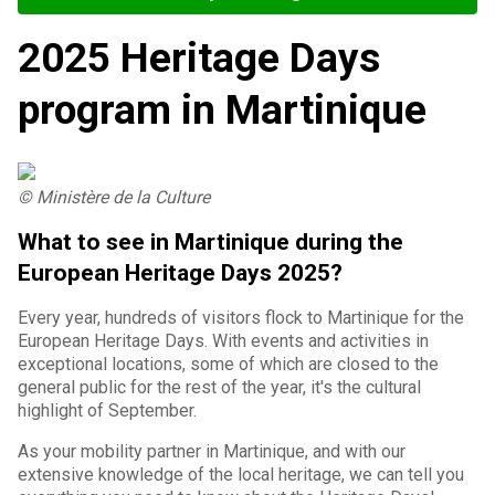
2025 Heritage Days
program in Martinique
© Ministère de la Culture
What to see in Martinique during the
European Heritage Days 2025?
Every year, hundreds of visitors flock to Martinique for the
European Heritage Days. With events and activities in
exceptional locations, some of which are closed to the
general public for the rest of the year, it's the cultural
highlight of September.
As your mobility partner in Martinique, and with our
extensive knowledge of the local heritage, we can tell you