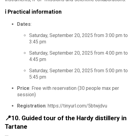
ℹ️ Practical information
Dates
:
Saturday, September 20, 2025 from 3:00 pm to
3:45 pm
Saturday, September 20, 2025 from 4:00 pm to
4:45 pm
Saturday, September 20, 2025 from 5:00 pm to
5:45 pm
Price
: Free with reservation (30 people max per
session)
Registration
: https://tinyurl.com/5btwjdvu
📍10. Guided tour of the Hardy distillery in
Tartane