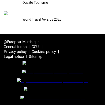
Qualité Tourisme
World Travel Awards 2025
@Europcar Martinique
General terms
|
CGU
|
Privacy policy
|
Cookies policy
|
Legal notice
|
Sitemap