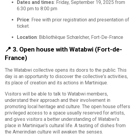
Dates and times
: Friday, September 19, 2025 from
6:30 pm to 8:00 pm
Price
: Free with prior registration and presentation of
ticket.
Location
: Bibliothèque Schœlcher, Fort-De-France
📍
3. Open house with Watabwi (Fort-de-
France)
The Watabwi collective opens its doors to the public. This
day is an opportunity to discover the collective's activities,
its place of creation and its actions in Martinique.
Visitors will be able to talk to Watabwi members,
understand their approach and their involvement in
promoting local heritage and culture. The open house offers
privileged access to a space usually reserved for artists,
and gives visitors a better understanding of Watabwi's
place in Martinique's cultural life. A tasting of dishes from
the Amerindian culture will awaken the senses.