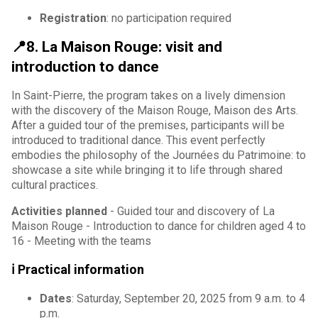
Registration
: no participation required
📍8. La Maison Rouge: visit and
introduction to dance
In Saint-Pierre, the program takes on a lively dimension
with the discovery of the Maison Rouge, Maison des Arts.
After a guided tour of the premises, participants will be
introduced to traditional dance. This event perfectly
embodies the philosophy of the Journées du Patrimoine: to
showcase a site while bringing it to life through shared
cultural practices.
Activities planned
- Guided tour and discovery of La
Maison Rouge - Introduction to dance for children aged 4 to
16 - Meeting with the teams
ℹ️ Practical information
Dates
: Saturday, September 20, 2025 from 9 a.m. to 4
p.m.