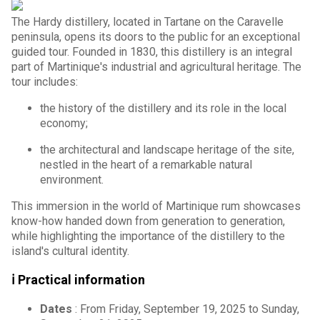
The Hardy distillery, located in Tartane on the Caravelle
peninsula, opens its doors to the public for an exceptional
guided tour. Founded in 1830, this distillery is an integral
part of Martinique's industrial and agricultural heritage. The
tour includes:
the history of the distillery and its role in the local
economy;
the architectural and landscape heritage of the site,
nestled in the heart of a remarkable natural
environment.
This immersion in the world of Martinique rum showcases
know-how handed down from generation to generation,
while highlighting the importance of the distillery to the
island's cultural identity.
ℹ️ Practical information
Dates
: From Friday, September 19, 2025 to Sunday,