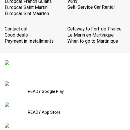
Vans
Europcar French Guiana
Self-Service Car Rental
Europcar Saint Martin
Europcar Sint Maarten
Contact us!
Getaway to Fort-de-France
Good deals
Le Marin en Martinique
Payment in Installments
When to go to Martinique
READY Google Play
READY App Store