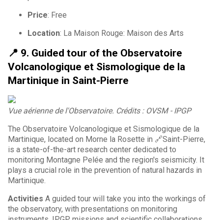
Price
: Free
Location
: La Maison Rouge: Maison des Arts
📍 9. Guided tour of the Observatoire
Volcanologique et Sismologique de la
Martinique in Saint-Pierre
Vue aérienne de l'Observatoire. Crédits : OVSM - IPGP
The Observatoire Volcanologique et Sismologique de la
Martinique, located on Morne la Rosette in 🔗Saint-Pierre,
is a state-of-the-art research center dedicated to
monitoring Montagne Pelée and the region's seismicity. It
plays a crucial role in the prevention of natural hazards in
Martinique.
Activities
A guided tour will take you into the workings of
the observatory, with presentations on monitoring
instruments, IPGP missions and scientific collaborations.