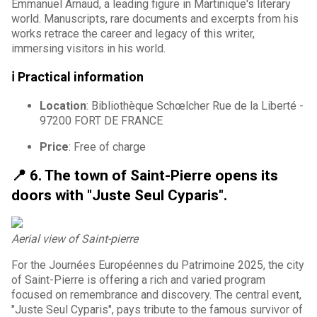
Emmanuel Arnaud, a leading figure in Martinique's literary
world. Manuscripts, rare documents and excerpts from his
works retrace the career and legacy of this writer,
immersing visitors in his world.
ℹ️ Practical information
Location
: Bibliothèque Schœlcher Rue de la Liberté -
97200 FORT DE FRANCE
Price
: Free of charge
📍 6. The town of Saint-Pierre opens its
doors with "Juste Seul Cyparis".
Aerial view of Saint-pierre
For the Journées Européennes du Patrimoine 2025, the city
of Saint-Pierre is offering a rich and varied program
focused on remembrance and discovery. The central event,
"Juste Seul Cyparis", pays tribute to the famous survivor of