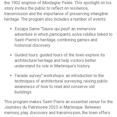
the 1902 eruption of Montagne Pelée. This spotlight on his
story invites the public to reflect on resilience,
transmission and the importance of preserving intangible
heritage. The program also includes a number of events:
Escape Game "Sauve qui peut! an immersive
adventure in which participants solve riddles linked to
Saint-Pierre's heritage, combining games and
historical discovery.
Guided tours: guided tours of the town explore its
architectural heritage and help visitors better
understand its role in Martinique's history.
Facade survey" workshops: an introduction to the
techniques of architectural surveying, raising public
awareness of how to read and conserve old
buildings.
This program makes Saint-Pierre an essential venue for the
Journées du Patrimoine 2025 in Martinique. Between
memory, play, discovery and transmission, the town offers