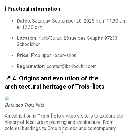
ℹ️ Practical information
Dates
: Saturday, September 20, 2025 from 11:30 a.m.
to 12:30 p.m.
Location
: Karib'Cultur, 28 rue des Soupirs 97233
Schoelcher
Price
: Free upon reservation
Registration
: contact@karibcultur.com
📍
4. Origins and evolution of the
architectural heritage of Trois-Îlets
Baie des Trois-îlets
An exhibition in
Trois-Îlets
invites visitors to explore the
history of local urban planning and architecture. From
colonial buildings to Creole houses and contemporary