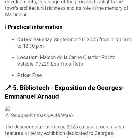
developments, this stage of the program highlights the
town's architectural richness and its role in the memory of
Martinique.
ℹ️ Practical information
Dates
: Saturday, September 20, 2025 from 11:30 a.m.
to 12:30 p.m.
Location
: Maison de la Canne Quartier Pointe
Vatable, 97229 Les Trois-Îlets
Price
: Free
📍 5.
Bibliotech - Exposition de Georges-
Emmanuel Arnaud
© Georges-Emmanuel ARNAUD
The Journées du Patrimoine 2025 cultural program also
features a literary exhibition dedicated to Georges-