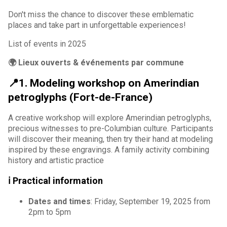
Don't miss the chance to discover these emblematic
places and take part in unforgettable experiences!
List of events in 2025
🌍 Lieux ouverts & événements par commune
📍1. Modeling workshop on Amerindian
petroglyphs (Fort-de-France)
A creative workshop will explore Amerindian petroglyphs,
precious witnesses to pre-Columbian culture. Participants
will discover their meaning, then try their hand at modeling
inspired by these engravings. A family activity combining
history and artistic practice
ℹ️ Practical information
Dates and times
: Friday, September 19, 2025 from
2pm to 5pm