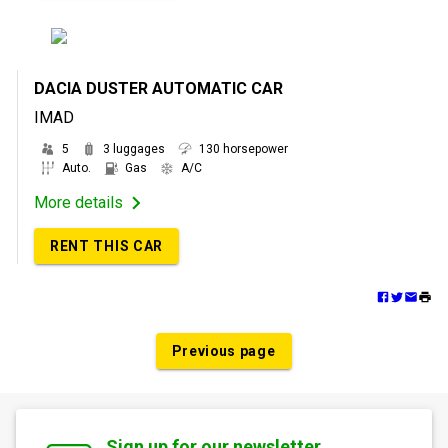
DACIA DUSTER AUTOMATIC CAR
IMAD
5
3 luggages
130 horsepower
Auto.
Gas
A/C
More details
RENT THIS CAR
Previous page
Sign up for our newsletter