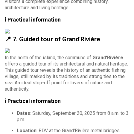
visitors a complete experience combining history,
architecture and living heritage.
ℹ️ Practical information
📍
7. Guided tour of Grand'Rivière
In the north of the island, the commune of
Grand'Rivière
offers a guided tour of its architectural and natural heritage.
This guided tour reveals the history of an authentic fishing
village, still marked by its traditions and strong ties to the
sea. An ideal stop-off point for lovers of nature and
authenticity.
ℹ️ Practical information
Dates
: Saturday, September 20, 2025 from 8 a.m. to 3
p.m.
Location
: RDV at the Grand'Rivière metal bridges