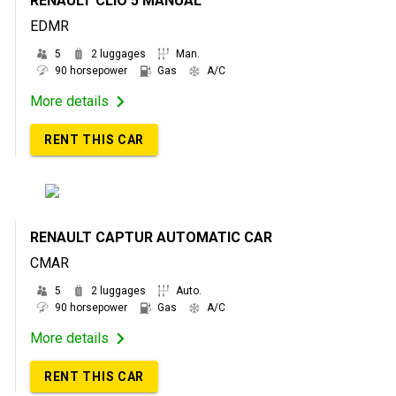
RENAULT CLIO 5 MANUAL
EDMR
5
2 luggages
Man.
90 horsepower
Gas
A/C
More details
RENT THIS CAR
RENAULT CAPTUR AUTOMATIC CAR
CMAR
5
2 luggages
Auto.
90 horsepower
Gas
A/C
More details
RENT THIS CAR