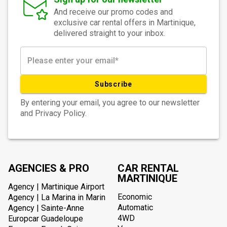
And receive our promo codes and
exclusive car rental offers in Martinique,
delivered straight to your inbox.
Subscribe
By entering your email, you agree to our newsletter
and Privacy Policy.
AGENCIES & PRO
CAR RENTAL
MARTINIQUE
Agency | Martinique Airport
Economic
Agency | La Marina in Marin
Automatic
Agency | Sainte-Anne
4WD
Europcar Guadeloupe