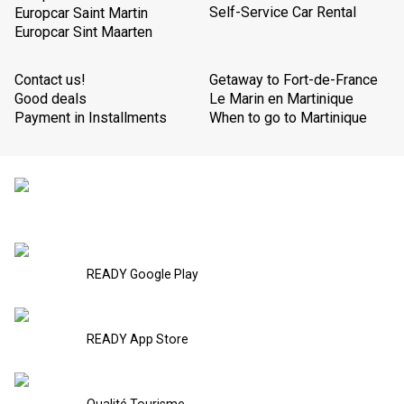
Self-Service Car Rental
Europcar Saint Martin
Europcar Sint Maarten
Contact us!
Getaway to Fort-de-France
Good deals
Le Marin en Martinique
Payment in Installments
When to go to Martinique
READY Google Play
READY App Store