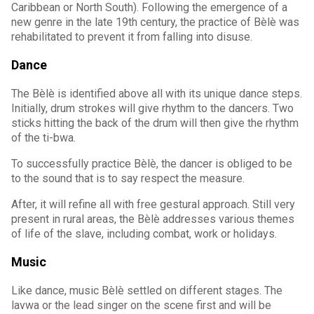
Caribbean or North South). Following the emergence of a
new genre in the late 19th century, the practice of Bèlè was
rehabilitated to prevent it from falling into disuse.
Dance
The Bèlè is identified above all with its unique dance steps.
Initially, drum strokes will give rhythm to the dancers. Two
sticks hitting the back of the drum will then give the rhythm
of the ti-bwa.
To successfully practice Bèlè, the dancer is obliged to be
to the sound that is to say respect the measure.
After, it will refine all with free gestural approach. Still very
present in rural areas, the Bèlè addresses various themes
of life of the slave, including combat, work or holidays.
Music
Like dance, music Bèlè settled on different stages. The
lavwa or the lead singer on the scene first and will be