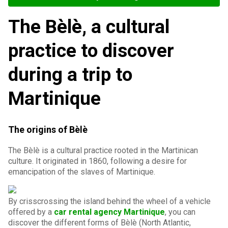
The Bèlè, a cultural
practice to discover
during a trip to
Martinique
The origins of Bèlè
The Bèlè is a cultural practice rooted in the Martinican
culture. It originated in 1860, following a desire for
emancipation of the slaves of Martinique.
By crisscrossing the island behind the wheel of a vehicle
offered by a
car rental agency Martinique
, you can
discover the different forms of Bèlè (North Atlantic,