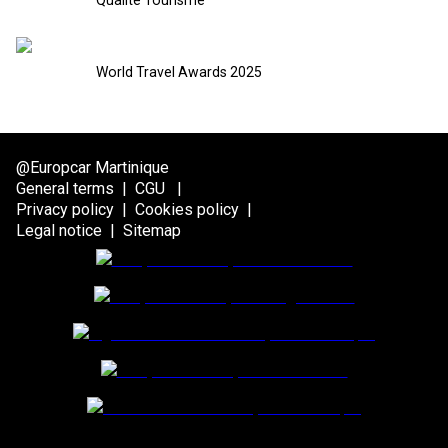
Qualité Tourisme
World Travel Awards 2025
@Europcar Martinique
General terms
|
CGU
|
Privacy policy
|
Cookies policy
|
Legal notice
|
Sitemap