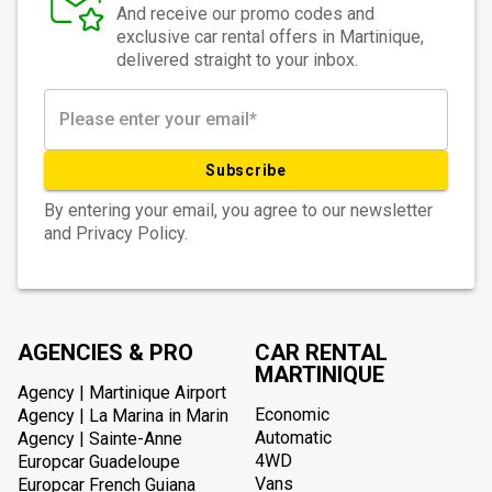
And receive our promo codes and
exclusive car rental offers in Martinique,
delivered straight to your inbox.
Subscribe
By entering your email, you agree to our newsletter
and Privacy Policy.
AGENCIES & PRO
CAR RENTAL
MARTINIQUE
Agency | Martinique Airport
Economic
Agency | La Marina in Marin
Automatic
Agency | Sainte-Anne
4WD
Europcar Guadeloupe
Vans
Europcar French Guiana