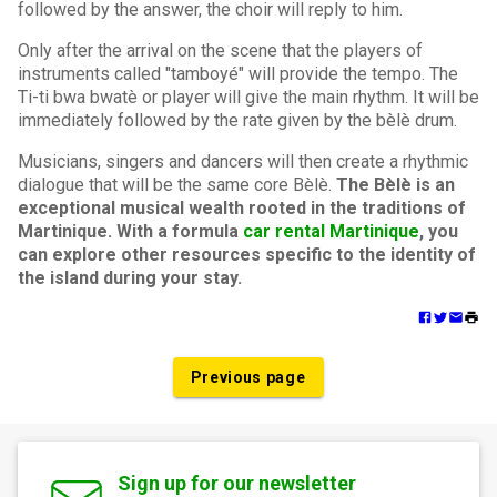
followed by the answer, the choir will reply to him.
Only after the arrival on the scene that the players of
instruments called "tamboyé" will provide the tempo. The
Ti-ti bwa bwatè or player will give the main rhythm. It will be
immediately followed by the rate given by the bèlè drum.
Musicians, singers and dancers will then create a rhythmic
dialogue that will be the same core Bèlè.
The Bèlè is an
exceptional musical wealth rooted in the traditions of
Martinique. With a formula
car rental Martinique
, you
can explore other resources specific to the identity of
the island during your stay.
Previous page
Sign up for our newsletter