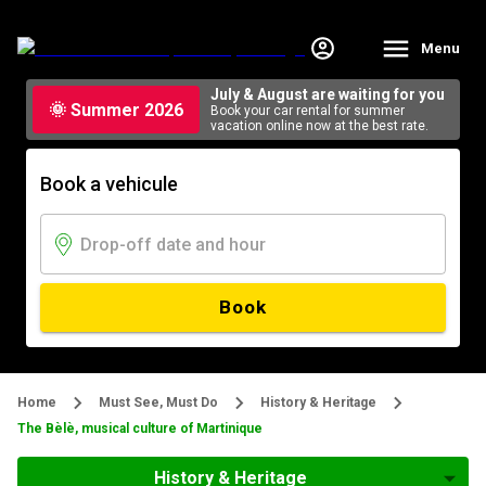
Menu
July & August are waiting for you
🌞 Summer 2026
Book your car rental for summer
vacation online now at the best rate.
Book a vehicule
Book
Home
Must See, Must Do
History & Heritage
The Bèlè, musical culture of Martinique
History & Heritage