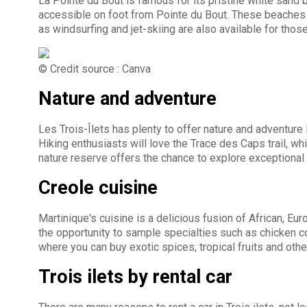
La Pointe du Bout is famous for its pristine white sand
accessible on foot from Pointe du Bout. These beaches o
as windsurfing and jet-skiing are also available for thos
© Credit source : Canva
Nature and adventure
Les Trois-Îlets has plenty to offer nature and adventure 
Hiking enthusiasts will love the Trace des Caps trail, w
nature reserve offers the chance to explore exceptional
Creole cuisine
Martinique's cuisine is a delicious fusion of African, Eu
the opportunity to sample specialties such as chicken co
where you can buy exotic spices, tropical fruits and othe
Trois ilets by rental car