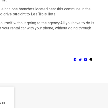
mfort.
ique has one branches located near this commune in the
d drive straight to Les Trois Ilets.
urself without going to the agency.All you have to do is
 your rental car with your phone, without going through
 in