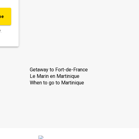
be
.
Getaway to Fort-de-France
Le Marin en Martinique
When to go to Martinique