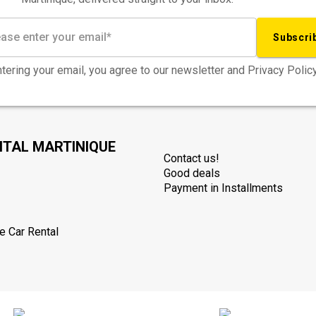
Subscri
tering your email, you agree to our newsletter and Privacy Policy
NTAL MARTINIQUE
Contact us!
Good deals
Payment in Installments
e Car Rental