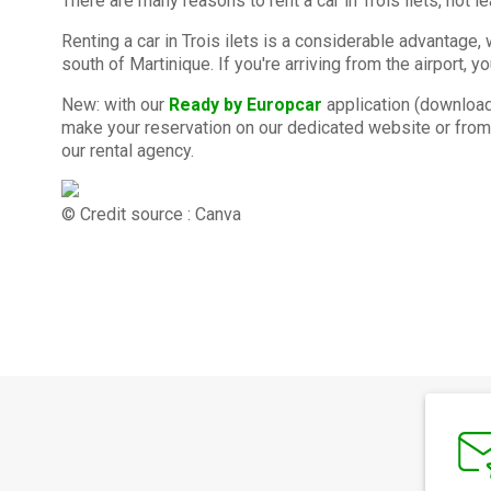
There are many reasons to rent a car in Trois ilets, not l
Renting a car in Trois ilets is a considerable advantage
south of Martinique. If you're arriving from the airport, y
New: with our
Ready by Europcar
application (download 
make your reservation on our dedicated website or from t
our rental agency.
© Credit source : Canva