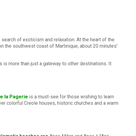
 search of exoticism and relaxation. At the heart of the
 on the southwest coast of Martinique, about 20 minutes'
 is more than just a gateway to other destinations. It
e la Pagerie
is a must-see for those wishing to learn
cover colorful Creole houses, historic churches and a warm