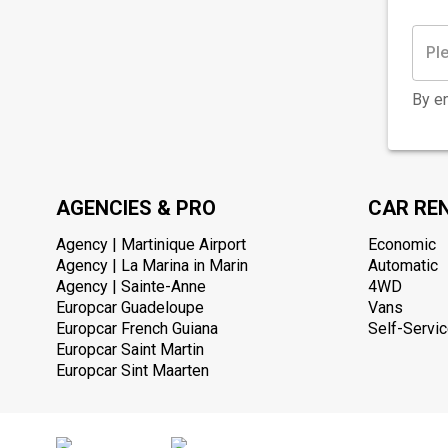
By en
AGENCIES & PRO
CAR RE
Agency | Martinique Airport
Economic
Agency | La Marina in Marin
Automatic
Agency | Sainte-Anne
4WD
Europcar Guadeloupe
Vans
Europcar French Guiana
Self-Servic
Europcar Saint Martin
Europcar Sint Maarten