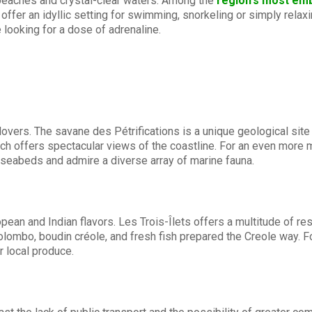
 beaches and crystal-clear waters. Among the
region's most em
ffer an idyllic setting for swimming, snorkeling or simply relax
e looking for a dose of adrenaline.
lovers. The savane des Pétrifications is a unique geological site t
hich offers spectacular views of the coastline. For an even more 
 seabeds and admire a diverse array of marine fauna.
ropean and Indian flavors. Les Trois-Îlets offers a multitude of 
lombo, boudin créole, and fresh fish prepared the Creole way. Fo
r local produce.