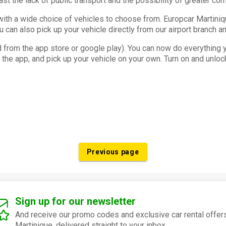
east the lack of public transport and the possibility of greater co
, with a wide choice of vehicles to choose from. Europcar Martin
ou can also pick up your vehicle directly from our airport branch an
from the app store or google play). You can now do everything yo
he app, and pick up your vehicle on your own. Turn on and unlock
Previous page
Sign up for our newsletter
And receive our promo codes and exclusive car rental offers
Martinique, delivered straight to your inbox.