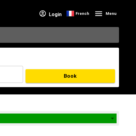
French
Menu
Login
Book