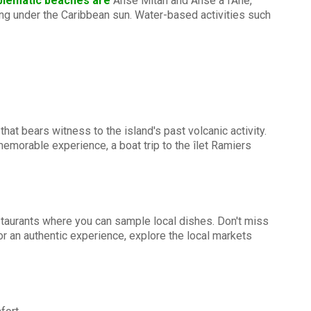
blematic beaches are
Anse Mitan and Anse à l'Ane,
ing under the Caribbean sun. Water-based activities such
hat bears witness to the island's past volcanic activity.
memorable experience, a boat trip to the îlet Ramiers
restaurants where you can sample local dishes. Don't miss
r an authentic experience, explore the local markets