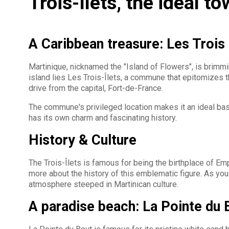
Trois-Ilets, the ideal to
A Caribbean treasure: Les Trois 
Martinique, nicknamed the "Island of Flowers", is brimmin
island lies Les Trois-Îlets, a commune that epitomizes t
drive from the capital, Fort-de-France.
The commune's privileged location makes it an ideal base
has its own charm and fascinating history.
History & Culture
The Trois-Îlets is famous for being the birthplace of E
more about the history of this emblematic figure. As you 
atmosphere steeped in Martinican culture.
A paradise beach: La Pointe du 