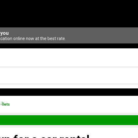
 you
ation online now at the best rate.
-Îlets