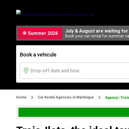
July & August are waiting for
🌞 Summer 2026
Book your car rental for summer vac
Book a vehicule
Home
Car Rental Agencies in Martinique
Agency | Trois