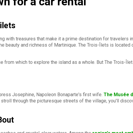
wn for a car rental
ilets
g with treasures that make it a prime destination for travelers in
he beauty and richness of Martinique. The Trois-Îlets is located
 from which to explore the island as a whole. But The Trois-Îlets
mpress Josephine, Napoleon Bonaparte's first wife.
The Musée d
stroll through the picturesque streets of the village, you'll dis
Bout