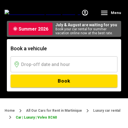
Menu
July & August are waiting for you
🌞 Summer 2026
Book your car rental for summer
vacation online now at the best rate.
Book a vehicule
Book
Home
All Our Cars for Rent in Martinique
Luxury car rental
Car | Luxury | Volvo XC60