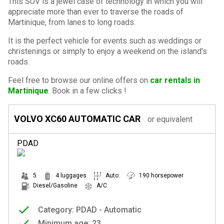
This SUV is a jewel case of technology in which you will
appreciate more than ever to traverse the roads of
Martinique, from lanes to long roads.
It is the perfect vehicle for events such as weddings or
christenings or simply to enjoy a weekend on the island's
roads.
Feel free to browse our online offers on
car rentals in
Martinique
. Book in a few clicks !
VOLVO XC60 AUTOMATIC CAR
or equivalent
PDAD
5
4 luggages
Auto.
190 horsepower
Diesel/Gasoline
A/C
Category: PDAD - Automatic
Minimum age: 23