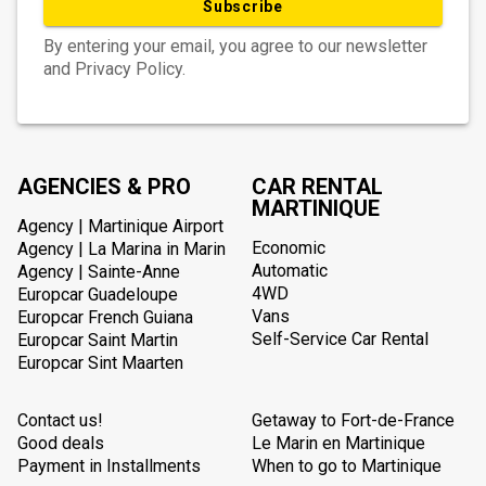
Subscribe
By entering your email, you agree to our newsletter
and Privacy Policy.
AGENCIES & PRO
CAR RENTAL
MARTINIQUE
Agency | Martinique Airport
Economic
Agency | La Marina in Marin
Automatic
Agency | Sainte-Anne
4WD
Europcar Guadeloupe
Vans
Europcar French Guiana
Self-Service Car Rental
Europcar Saint Martin
Europcar Sint Maarten
Contact us!
Getaway to Fort-de-France
Good deals
Le Marin en Martinique
Payment in Installments
When to go to Martinique