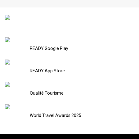
READY Google Play
READY App Store
Qualité Tourisme
World Travel Awards 2025