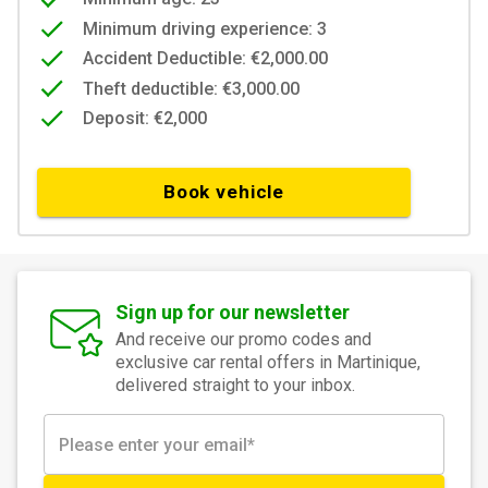
Minimum driving experience: 3
Accident Deductible: €2,000.00
Theft deductible: €3,000.00
Deposit: €2,000
Book vehicle
Sign up for our newsletter
And receive our promo codes and
exclusive car rental offers in Martinique,
delivered straight to your inbox.