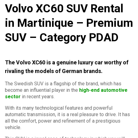
Volvo XC60 SUV Rental
in Martinique – Premium
SUV – Category PDAD
The Volvo XC60 is a genuine luxury car worthy of
rivaling the models of German brands.
The Swedish SUV is a flagship of the brand, which has
become an influential player in the
high-end automotive
sector
in recent years.
With its many technological features and powerful
automatic transmission, it is a real pleasure to drive. It has
all the comfort, power and refinement of a prestigious
vehicle.