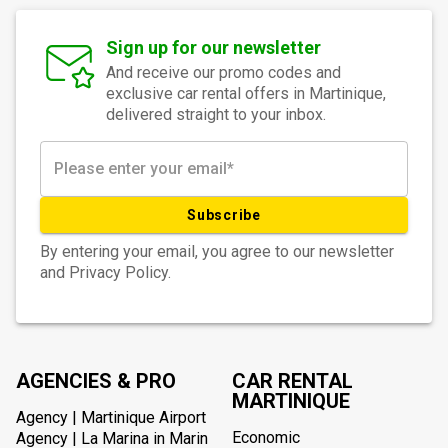
Sign up for our newsletter
And receive our promo codes and
exclusive car rental offers in Martinique,
delivered straight to your inbox.
Subscribe
By entering your email, you agree to our newsletter
and Privacy Policy.
AGENCIES & PRO
CAR RENTAL
MARTINIQUE
Agency | Martinique Airport
Economic
Agency | La Marina in Marin