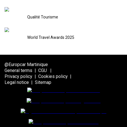
Qualité Tourisme
World Travel Awards 2025
@Europcar Martinique
General terms
|
CGU
|
Privacy policy
|
Cookies policy
|
Legal notice
|
Sitemap