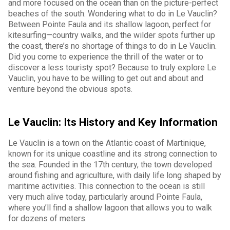
and more focused on the ocean than on the picture-perfect
beaches of the south. Wondering what to do in Le Vauclin?
Between Pointe Faula and its shallow lagoon, perfect for
kitesurfing—country walks, and the wilder spots further up
the coast, there’s no shortage of things to do in Le Vauclin.
Did you come to experience the thrill of the water or to
discover a less touristy spot? Because to truly explore Le
Vauclin, you have to be willing to get out and about and
venture beyond the obvious spots.
Le Vauclin: Its History and Key Information
Le Vauclin is a town on the Atlantic coast of Martinique,
known for its unique coastline and its strong connection to
the sea. Founded in the 17th century, the town developed
around fishing and agriculture, with daily life long shaped by
maritime activities. This connection to the ocean is still
very much alive today, particularly around Pointe Faula,
where you’ll find a shallow lagoon that allows you to walk
for dozens of meters.