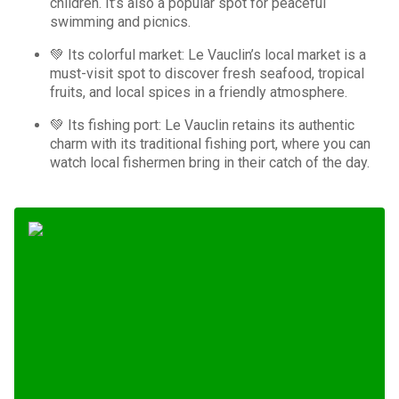
children. It’s also a popular spot for peaceful
swimming and picnics.
💚 Its colorful market: Le Vauclin’s local market is a
must-visit spot to discover fresh seafood, tropical
fruits, and local spices in a friendly atmosphere.
💚 Its fishing port: Le Vauclin retains its authentic
charm with its traditional fishing port, where you can
watch local fishermen bring in their catch of the day.