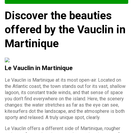
Discover the beauties
offered by the Vauclin in
Martinique
Le Vauclin in Martinique
Le Vauclin is Martinique at its most open-air. Located on
the Atlantic coast, the town stands out for its vast, shallow
lagoon, its constant trade winds, and that sense of space
you don’t find everywhere on the island. Here, the scenery
changes: the water stretches as far as the eye can see,
kitesurfers dot the landscape, and the atmosphere is both
sporty and relaxed. A truly unique spot, clearly.
Le Vauclin offers a different side of Martinique, rougher