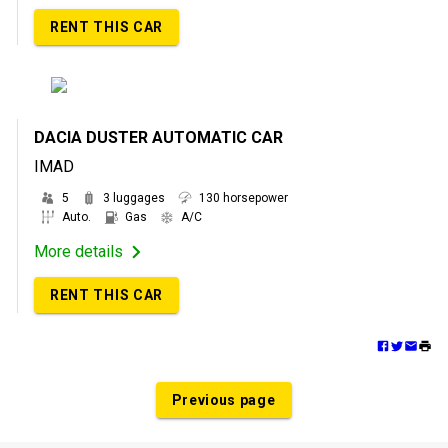
RENT THIS CAR
DACIA DUSTER AUTOMATIC CAR
IMAD
5
3 luggages
130 horsepower
Auto.
Gas
A/C
More details
RENT THIS CAR
Previous page