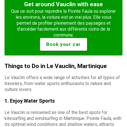
Get around Vauclin with ease
Que ce soit pour rejoindre la Pointe Faula ou explorer
les environs, la voiture est un vrai plus. Elle vous
permet de profiter pleinement des paysages et
d’accéder facilement aux différents coins de la
commune.
Book your car
Things to Do in Le Vauclin, Martinique
Le Vauclin offers a wide range of activities for all types of
travelers, from water sports enthusiasts to nature and
culture lovers.
1.
Enjoy Water Sports
Le Vauclin is renowned as one of the best spots for
kitesurfing and windsurfing in Martinique. Pointe Faula, with
its optimal wind conditions and shallow waters, attracts