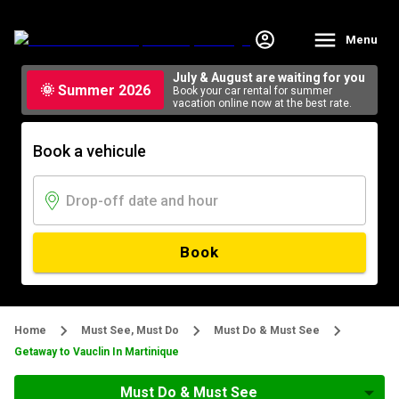
Menu
July & August are waiting for you
🌞 Summer 2026
Book your car rental for summer
vacation online now at the best rate.
Book a vehicule
Book
Home
Must See, Must Do
Must Do & Must See
Getaway to Vauclin In Martinique
Must Do & Must See