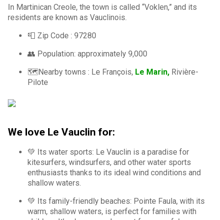
In Martinican Creole, the town is called “Voklen,” and its
residents are known as Vauclinois.
📮 Zip Code : 97280
👥 Population: approximately 9,000
🗺️Nearby towns : Le François,
Le Marin,
Rivière-
Pilote
We love Le Vauclin for:
💚 Its water sports: Le Vauclin is a paradise for
kitesurfers, windsurfers, and other water sports
enthusiasts thanks to its ideal wind conditions and
shallow waters.
💚 Its family-friendly beaches: Pointe Faula, with its
warm, shallow waters, is perfect for families with