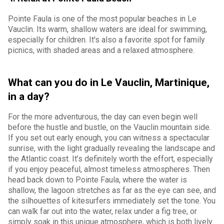
Pointe Faula is one of the most popular beaches in Le
Vauclin. Its warm, shallow waters are ideal for swimming,
especially for children. It's also a favorite spot for family
picnics, with shaded areas and a relaxed atmosphere.
What can you do in Le Vauclin, Martinique,
in a day?
For the more adventurous, the day can even begin well
before the hustle and bustle, on the Vauclin mountain side.
If you set out early enough, you can witness a spectacular
sunrise, with the light gradually revealing the landscape and
the Atlantic coast. It’s definitely worth the effort, especially
if you enjoy peaceful, almost timeless atmospheres. Then
head back down to Pointe Faula, where the water is
shallow, the lagoon stretches as far as the eye can see, and
the silhouettes of kitesurfers immediately set the tone. You
can walk far out into the water, relax under a fig tree, or
simply soak in this unique atmosphere, which is both lively