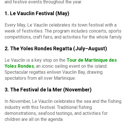
and festive events throughout the year.
1. Le Vauclin Festival (May)
Every May, Le Vauclin celebrates its town festival with a
week of festivities. The program includes concerts, sports
competitions, craft fairs, and activities for the whole family.
2. The Yoles Rondes Regatta (July–August)
Le Vauclin is a key stop on the
Tour de Martinique des
Yoles Rondes
, an iconic sailing event on the island.
Spectacular regattas enliven Vauclin Bay, drawing
spectators from all over Martinique.
3. The Festival de la Mer (November)
In November, Le Vauclin celebrates the sea and the fishing
industry with this festival. Traditional fishing
demonstrations, seafood tastings, and activities for
children are all on the agenda.