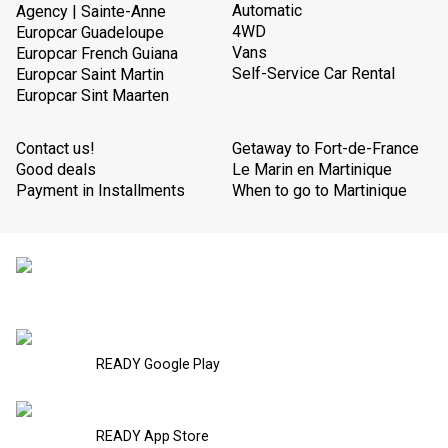
Automatic
Agency | Sainte-Anne
4WD
Europcar Guadeloupe
Vans
Europcar French Guiana
Self-Service Car Rental
Europcar Saint Martin
Europcar Sint Maarten
Contact us!
Getaway to Fort-de-France
Good deals
Le Marin en Martinique
Payment in Installments
When to go to Martinique
READY Google Play
READY App Store