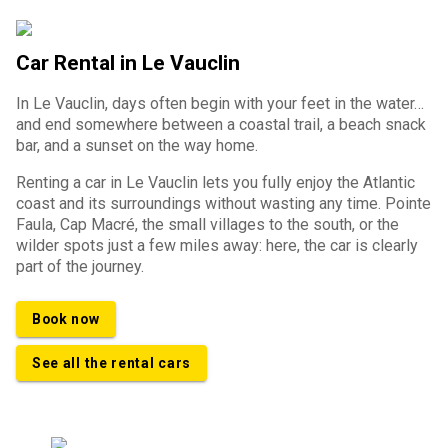
Car Rental in Le Vauclin
In Le Vauclin, days often begin with your feet in the water…
and end somewhere between a coastal trail, a beach snack
bar, and a sunset on the way home.
Renting a car in Le Vauclin lets you fully enjoy the Atlantic
coast and its surroundings without wasting any time. Pointe
Faula, Cap Macré, the small villages to the south, or the
wilder spots just a few miles away: here, the car is clearly
part of the journey.
Book now
See all the rental cars