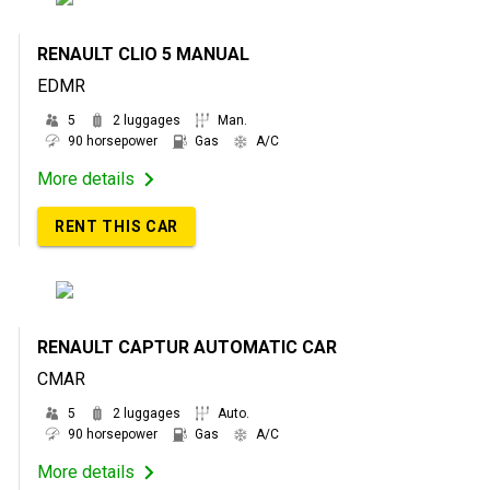
RENAULT CLIO 5 MANUAL
EDMR
5
2 luggages
Man.
90 horsepower
Gas
A/C
More details
RENT THIS CAR
RENAULT CAPTUR AUTOMATIC CAR
CMAR
5
2 luggages
Auto.
90 horsepower
Gas
A/C
More details