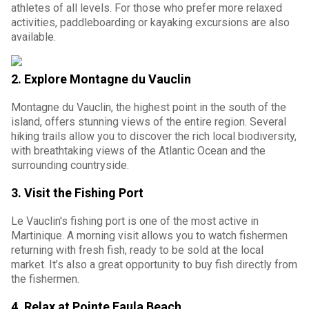
athletes of all levels. For those who prefer more relaxed
activities, paddleboarding or kayaking excursions are also
available.
2.
Explore Montagne du Vauclin
Montagne du Vauclin, the highest point in the south of the
island, offers stunning views of the entire region. Several
hiking trails allow you to discover the rich local biodiversity,
with breathtaking views of the Atlantic Ocean and the
surrounding countryside.
3.
Visit the Fishing Port
Le Vauclin's fishing port is one of the most active in
Martinique. A morning visit allows you to watch fishermen
returning with fresh fish, ready to be sold at the local
market. It’s also a great opportunity to buy fish directly from
the fishermen.
4.
Relax at Pointe Faula Beach