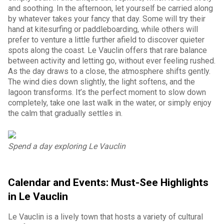
and soothing. In the afternoon, let yourself be carried along
by whatever takes your fancy that day. Some will try their
hand at kitesurfing or paddleboarding, while others will
prefer to venture a little further afield to discover quieter
spots along the coast. Le Vauclin offers that rare balance
between activity and letting go, without ever feeling rushed.
As the day draws to a close, the atmosphere shifts gently.
The wind dies down slightly, the light softens, and the
lagoon transforms. It’s the perfect moment to slow down
completely, take one last walk in the water, or simply enjoy
the calm that gradually settles in.
Spend a day exploring Le Vauclin
Calendar and Events: Must-See Highlights
in Le Vauclin
Le Vauclin is a lively town that hosts a variety of cultural