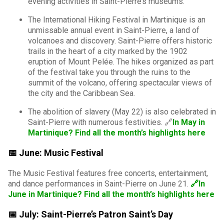
evening activities in Saint-Pierre’s museums.
The International Hiking Festival in Martinique is an
unmissable annual event in Saint-Pierre, a land of
volcanoes and discovery. Saint-Pierre offers historic
trails in the heart of a city marked by the 1902
eruption of Mount Pelée. The hikes organized as part
of the festival take you through the ruins to the
summit of the volcano, offering spectacular views of
the city and the Caribbean Sea.
The abolition of slavery (May 22) is also celebrated in
Saint-Pierre with numerous festivities. 🔗
In May in
Martinique? Find all the month’s highlights here
📅 June: Music Festival
The Music Festival features free concerts, entertainment,
and dance performances in Saint-Pierre on June 21.
🔗In
June in Martinique? Find all the month’s highlights here
📅 July: Saint-Pierre’s Patron Saint’s Day