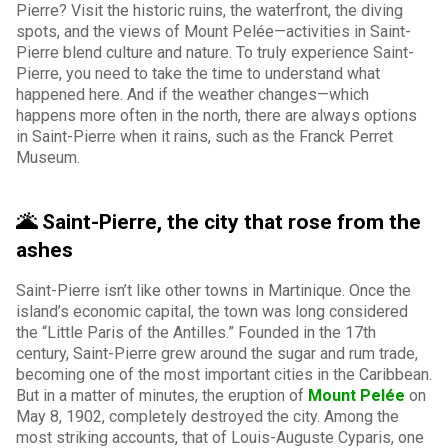
Pierre? Visit the historic ruins, the waterfront, the diving
spots, and the views of Mount Pelée—activities in Saint-
Pierre blend culture and nature. To truly experience Saint-
Pierre, you need to take the time to understand what
happened here. And if the weather changes—which
happens more often in the north, there are always options
in Saint-Pierre when it rains, such as the Franck Perret
Museum.
🌋 Saint-Pierre, the city that rose from the
ashes
Saint-Pierre isn’t like other towns in Martinique. Once the
island’s economic capital, the town was long considered
the “Little Paris of the Antilles.” Founded in the 17th
century, Saint-Pierre grew around the sugar and rum trade,
becoming one of the most important cities in the Caribbean.
But in a matter of minutes, the eruption of
Mount Pelée
on
May 8, 1902, completely destroyed the city. Among the
most striking accounts, that of Louis-Auguste Cyparis, one