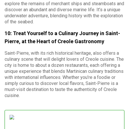
explore the remains of merchant ships and steamboats and
discover an abundant and diverse marine life. It’s a unique
underwater adventure, blending history with the exploration
of the seabed.
10: Treat Yourself to a Culinary Journey in Saint-
Pierre, at the Heart of Creole Gastronomy
Saint-Pierre, with its rich historical heritage, also offers a
culinary scene that will delight lovers of Creole cuisine. The
city is home to about a dozen restaurants, each offering a
unique experience that blends Martinican culinary traditions
with international influences. Whether you’re a foodie or
simply curious to discover local flavors, Saint-Pierre is a
must-visit destination to taste the authenticity of Creole
cuisine.