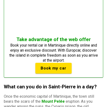
Take advantage of the web offer
Book your rental car in Martinique directly online and
enjoy an exclusive discount. With Europcar, discover
the island in complete freedom as soon as you arrive
at the airport.
Book my car
What can you do in Saint-Pierre in a day?
Once the economic capital of Martinique, the town still
bears the scars of the
Mount Pelée
eruption. As you
wander among the ruins, the Cyparis prison, the old