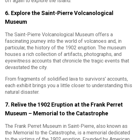
off again to explore the island.
6. Explore the Saint-Pierre Volcanological
Museum
The Saint-Pierre Volcanological Museum offers a
fascinating journey into the world of volcanoes and, in
particular, the history of the 1902 eruption. The museum
houses a rich collection of artifacts, photographs, and
eyewitness accounts that chronicle the tragic events that
devastated the city.
From fragments of solidified lava to survivors’ accounts,
each exhibit brings you a little closer to understanding this
natural disaster.
7. Relive the 1902 Eruption at the Frank Perret
Museum – Memorial to the Catastrophe
The Frank Perret Museum in Saint-Pierre, also known as
the Memorial to the Catastrophe, is a memorial dedicated
to the victims of the 1902 eruption. Founded by American