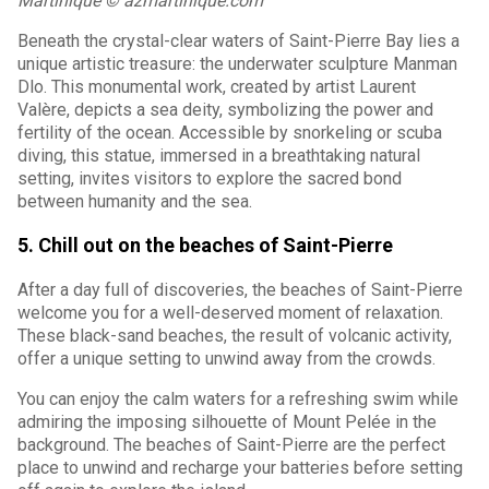
Martinique © azmartinique.com
Beneath the crystal-clear waters of Saint-Pierre Bay lies a
unique artistic treasure: the underwater sculpture Manman
Dlo. This monumental work, created by artist Laurent
Valère, depicts a sea deity, symbolizing the power and
fertility of the ocean. Accessible by snorkeling or scuba
diving, this statue, immersed in a breathtaking natural
setting, invites visitors to explore the sacred bond
between humanity and the sea.
5. Chill out on the beaches of Saint-Pierre
After a day full of discoveries, the beaches of Saint-Pierre
welcome you for a well-deserved moment of relaxation.
These black-sand beaches, the result of volcanic activity,
offer a unique setting to unwind away from the crowds.
You can enjoy the calm waters for a refreshing swim while
admiring the imposing silhouette of Mount Pelée in the
background. The beaches of Saint-Pierre are the perfect
place to unwind and recharge your batteries before setting