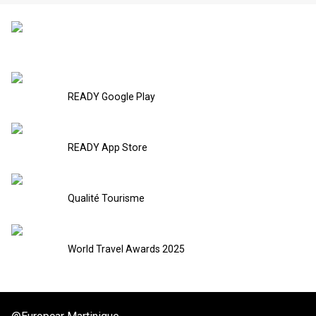
READY Google Play
READY App Store
Qualité Tourisme
World Travel Awards 2025