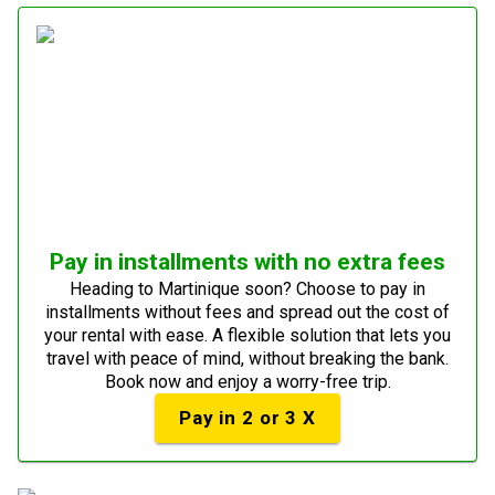
Pay in installments with no extra fees
Heading to Martinique soon? Choose to pay in
installments without fees and spread out the cost of
your rental with ease. A flexible solution that lets you
travel with peace of mind, without breaking the bank.
Book now and enjoy a worry-free trip.
Pay in 2 or 3 X