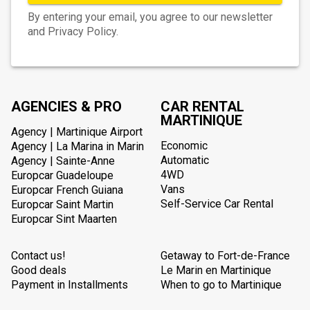
By entering your email, you agree to our newsletter
and Privacy Policy.
AGENCIES & PRO
CAR RENTAL
MARTINIQUE
Agency | Martinique Airport
Economic
Agency | La Marina in Marin
Automatic
Agency | Sainte-Anne
4WD
Europcar Guadeloupe
Vans
Europcar French Guiana
Self-Service Car Rental
Europcar Saint Martin
Europcar Sint Maarten
Contact us!
Getaway to Fort-de-France
Good deals
Le Marin en Martinique
Payment in Installments
When to go to Martinique