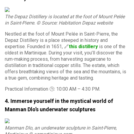
The Depaz Distillery is located at the foot of Mount Pelée
in Saint-Pierre. © Source: Habitation Depaz website
Nestled at the foot of Mount Pelée in Saint-Pierre, the
Depaz Distillery is a place steeped in history and
expertise. Founded in 1651, 🔗
this distillery
is one of the
oldest in Martinique. During your visit, you’ll discover the
rum-making process, from harvesting sugarcane to
distillation in traditional copper stills. The estate, which
offers breathtaking views of the sea and the mountains, is
a true gem, combining heritage and tasting.
Practical Information 🕒: 10:00 AM – 4:30 PM.
4. Immerse yourself in the mystical world of
Manman Dlo’s underwater sculptures
Manman Dlo, an underwater sculpture in Saint-Pierre,