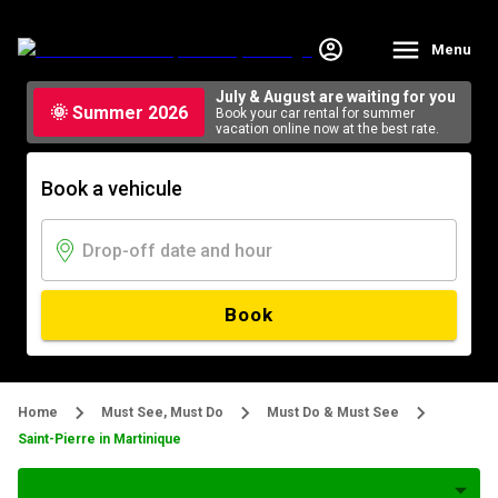
Menu
July & August are waiting for you
🌞 Summer 2026
Book your car rental for summer
vacation online now at the best rate.
Book a vehicule
Book
Home
Must See, Must Do
Must Do & Must See
Saint-Pierre in Martinique