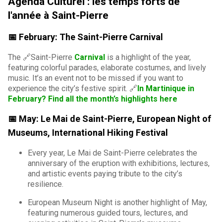
Agenda Culturel : les temps forts de
l'année à Saint-Pierre
📅 February: The Saint-Pierre Carnival
The 🔗Saint-Pierre
Carnival
is a highlight of the year,
featuring colorful parades, elaborate costumes, and lively
music. It’s an event not to be missed if you want to
experience the city’s festive spirit. 🔗
In Martinique in
February? Find all the month’s highlights here
📅 May: Le Mai de Saint-Pierre, European Night of
Museums, International Hiking Festival
Every year, Le Mai de Saint-Pierre celebrates the
anniversary of the eruption with exhibitions, lectures,
and artistic events paying tribute to the city’s
resilience.
European Museum Night is another highlight of May,
featuring numerous guided tours, lectures, and