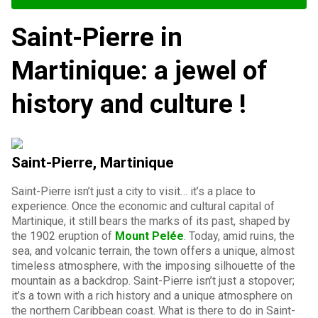
Saint-Pierre in
Martinique: a jewel of
history and culture !
Saint-Pierre, Martinique
Saint-Pierre isn’t just a city to visit… it’s a place to
experience. Once the economic and cultural capital of
Martinique, it still bears the marks of its past, shaped by
the 1902 eruption of
Mount Pelée
. Today, amid ruins, the
sea, and volcanic terrain, the town offers a unique, almost
timeless atmosphere, with the imposing silhouette of the
mountain as a backdrop. Saint-Pierre isn’t just a stopover;
it’s a town with a rich history and a unique atmosphere on
the northern Caribbean coast. What is there to do in Saint-