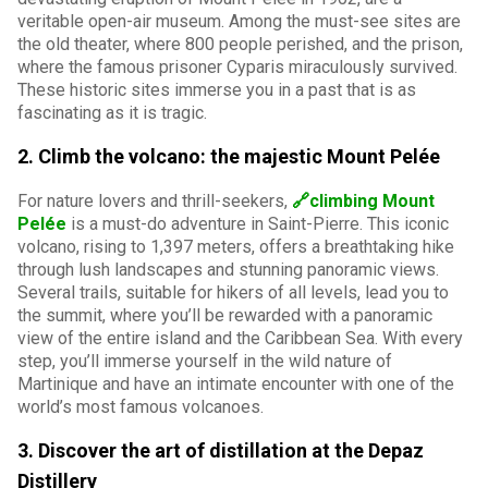
veritable open-air museum. Among the must-see sites are
the old theater, where 800 people perished, and the prison,
where the famous prisoner Cyparis miraculously survived.
These historic sites immerse you in a past that is as
fascinating as it is tragic.
2. Climb the volcano: the majestic Mount Pelée
For nature lovers and thrill-seekers,
🔗climbing Mount
Pelée
is a must-do adventure in Saint-Pierre. This iconic
volcano, rising to 1,397 meters, offers a breathtaking hike
through lush landscapes and stunning panoramic views.
Several trails, suitable for hikers of all levels, lead you to
the summit, where you’ll be rewarded with a panoramic
view of the entire island and the Caribbean Sea. With every
step, you’ll immerse yourself in the wild nature of
Martinique and have an intimate encounter with one of the
world’s most famous volcanoes.
3. Discover the art of distillation at the Depaz
Distillery