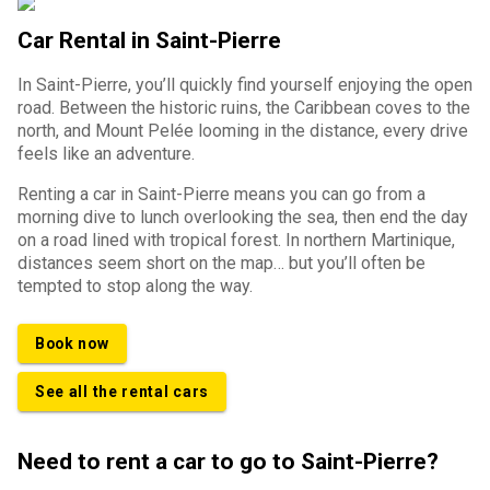
Car Rental in Saint-Pierre
In Saint-Pierre, you’ll quickly find yourself enjoying the open
road. Between the historic ruins, the Caribbean coves to the
north, and Mount Pelée looming in the distance, every drive
feels like an adventure.
Renting a car in Saint-Pierre means you can go from a
morning dive to lunch overlooking the sea, then end the day
on a road lined with tropical forest. In northern Martinique,
distances seem short on the map… but you’ll often be
tempted to stop along the way.
Book now
See all the rental cars
Need to rent a car to go to Saint-Pierre?