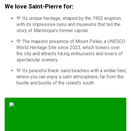
We love Saint-Pierre for:
💚 Its unique heritage, shaped by the 1902 eruption,
with its impressive ruins and museums that tell the
story of Martinique’s former capital.
💚 The majestic presence of Mount Pelée, a UNESCO
World Heritage Site since 2023, which towers over
the city and attracts hiking enthusiasts and lovers of
spectacular scenery.
💚 Its peaceful black-sand beaches with a wilder feel,
where you can enjoy a calm atmosphere, far from the
hustle and bustle of the island’s south.