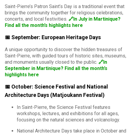
Saint-Pierre’s Patron Saint’s Day is a traditional event that
brings the community together for religious celebrations,
concerts, and local festivities.
🔗In July in Martinique?
Find all the month’s highlights here
📅 September: European Heritage Days
A unique opportunity to discover the hidden treasures of
Saint-Pierre, with guided tours of historic sites, museums,
and monuments usually closed to the public.
🔗In
September in Martinique? Find all the month’s
highlights here
📅 October: Science Festival and National
Architecture Days (Matjoukann Festival)
In Saint-Pierre, the Science Festival features
workshops, lectures, and exhibitions for all ages,
focusing on the natural sciences and volcanology.
National Architecture Days take place in October and