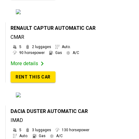
RENAULT CAPTUR AUTOMATIC CAR
CMAR
5
2 luggages
Auto.
90 horsepower
Gas
A/C
More details
RENT THIS CAR
DACIA DUSTER AUTOMATIC CAR
IMAD
5
3 luggages
130 horsepower
Auto.
Gas
A/C