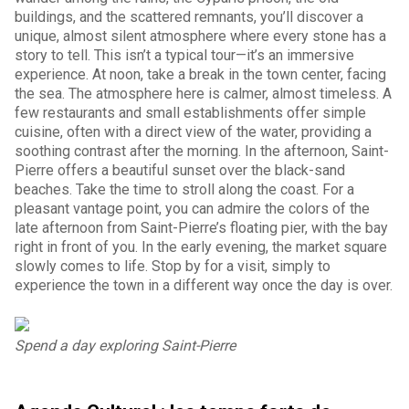
buildings, and the scattered remnants, you’ll discover a
unique, almost silent atmosphere where every stone has a
story to tell. This isn’t a typical tour—it’s an immersive
experience. At noon, take a break in the town center, facing
the sea. The atmosphere here is calmer, almost timeless. A
few restaurants and small establishments offer simple
cuisine, often with a direct view of the water, providing a
soothing contrast after the morning. In the afternoon, Saint-
Pierre offers a beautiful sunset over the black-sand
beaches. Take the time to stroll along the coast. For a
pleasant vantage point, you can admire the colors of the
late afternoon from Saint-Pierre’s floating pier, with the bay
right in front of you. In the early evening, the market square
slowly comes to life. Stop by for a visit, simply to
experience the town in a different way once the day is over.
Spend a day exploring Saint-Pierre