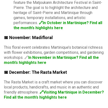
feature the Matjoukann Architecture Festival in Saint-
Pierre. The goal is to highlight the architecture and
heritage of Saint-Pierre and Martinique through
games, temporary installations, and artistic
performances.
🔗In October in Martinique? Find all
the month’s highlights here
📅 November: Madifloral
This floral event celebrates Martinique’s botanical richness
with flower exhibitions, garden competitions, and gardening
workshops. 🔗
In November in Martinique? Find all the
month’s highlights here
📅 December: The Rasta Market
The Rasta Market is a craft market where you can discover
local products, handicrafts, and music in an authentic and
friendly atmosphere.
🔗Visiting Martinique in December?
Find all the month’s highlights here