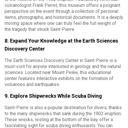
volcanologist Frank Perret, this museum offers a poignant
perspective on the event through a collection of personal
items, photographs, and historical documents. It is a deeply
moving space where one can truly feel the full weight of
the tragedy that struck Saint-Pierre.
8. Expand Your Knowledge at the Earth Sciences
Discovery Center
The Earth Sciences Discovery Center in Saint-Pierre is a
must-visit for anyone interested in geology and the natural
sciences. Located near Mount Pelée, this educational
center features interactive exhibits on the formation of
volcanoes and earthquakes.
9. Explore Shipwrecks While Scuba Diving
Saint-Pierre is also a popular destination for divers, thanks
to the many shipwrecks that sank during the 1902 eruption.
These wrecks, resting at the bottom of the bay, offer a
fascinating sight for scuba diving enthusiasts. You can