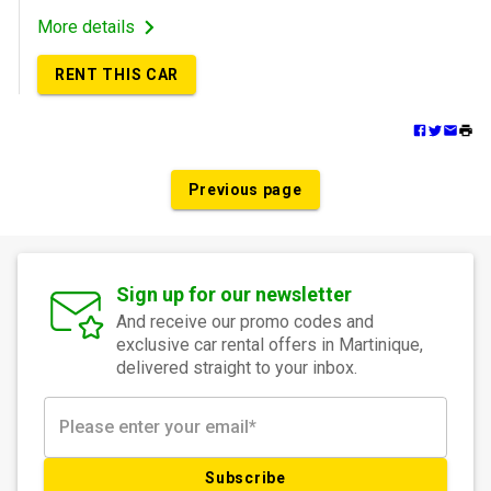
More details
RENT THIS CAR
Previous page
Sign up for our newsletter
And receive our promo codes and
exclusive car rental offers in Martinique,
delivered straight to your inbox.
Subscribe