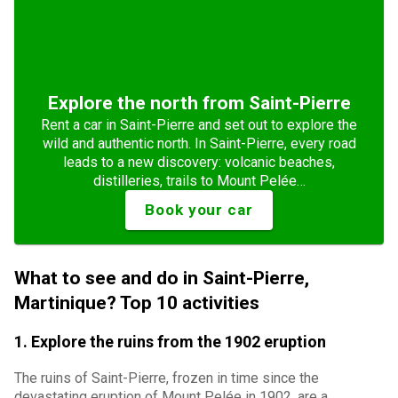
Explore the north from Saint-Pierre
Rent a car in Saint-Pierre and set out to explore the
wild and authentic north. In Saint-Pierre, every road
leads to a new discovery: volcanic beaches,
distilleries, trails to Mount Pelée…
Book your car
What to see and do in Saint-Pierre,
Martinique? Top 10 activities
1. Explore the ruins from the 1902 eruption
The ruins of Saint-Pierre, frozen in time since the
devastating eruption of Mount Pelée in 1902, are a