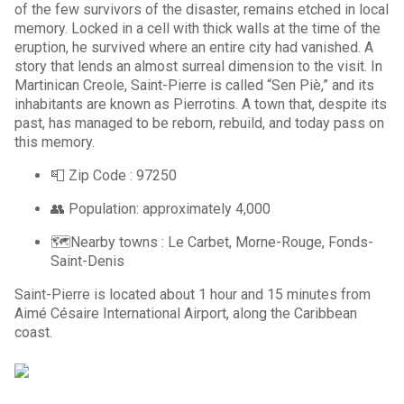
of the few survivors of the disaster, remains etched in local
memory. Locked in a cell with thick walls at the time of the
eruption, he survived where an entire city had vanished. A
story that lends an almost surreal dimension to the visit. In
Martinican Creole, Saint-Pierre is called “Sen Piè,” and its
inhabitants are known as Pierrotins. A town that, despite its
past, has managed to be reborn, rebuild, and today pass on
this memory.
📮 Zip Code : 97250
👥 Population: approximately 4,000
🗺️Nearby towns : Le Carbet, Morne-Rouge, Fonds-
Saint-Denis
Saint-Pierre is located about 1 hour and 15 minutes from
Aimé Césaire International Airport, along the Caribbean
coast.