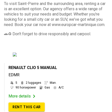
To visit Saint-Pierre and the surrounding area, renting a car
is an excellent option. Our agency offers a wide range of
vehicles to suit your needs and budget. Whether you're
looking for a small city car or an SUV, we've got what you
need. Book your car now at www.europcar-martinique.com.
🚗♻️ Don't forget to drive responsibly and carpool.
RENAULT CLIO 5 MANUAL
EDMR
5
2 luggages
Man.
90 horsepower
Gas
A/C
More details
RENT THIS CAR