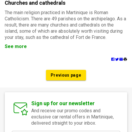
Churches and cathedrals
The main religion practiced in Martinique is Roman
Catholicism. There are 49 parishes on the archipelago. As a
result, there are many churches and cathedrals on the
island, some of which are absolutely worth visiting during
your stay, such as the cathedral of Fort de France.
See more
Previous page
Sign up for our newsletter
And receive our promo codes and
exclusive car rental offers in Martinique,
delivered straight to your inbox.