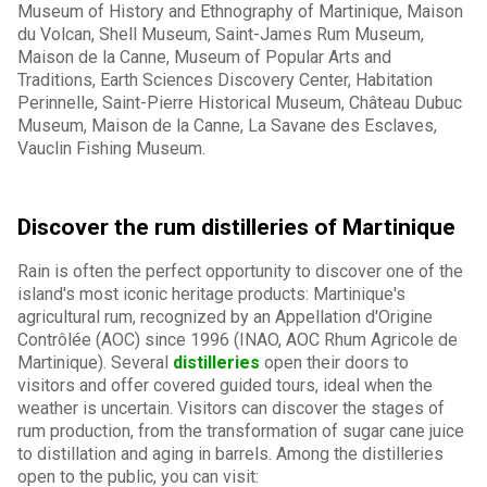
Museum of History and Ethnography of Martinique, Maison
du Volcan, Shell Museum, Saint-James Rum Museum,
Maison de la Canne, Museum of Popular Arts and
Traditions, Earth Sciences Discovery Center, Habitation
Perinnelle, Saint-Pierre Historical Museum, Château Dubuc
Museum, Maison de la Canne, La Savane des Esclaves,
Vauclin Fishing Museum.
Discover the rum distilleries of Martinique
Rain is often the perfect opportunity to discover one of the
island's most iconic heritage products: Martinique's
agricultural rum, recognized by an Appellation d'Origine
Contrôlée (AOC) since 1996 (INAO, AOC Rhum Agricole de
Martinique). Several
distilleries
open their doors to
visitors and offer covered guided tours, ideal when the
weather is uncertain. Visitors can discover the stages of
rum production, from the transformation of sugar cane juice
to distillation and aging in barrels. Among the distilleries
open to the public, you can visit: