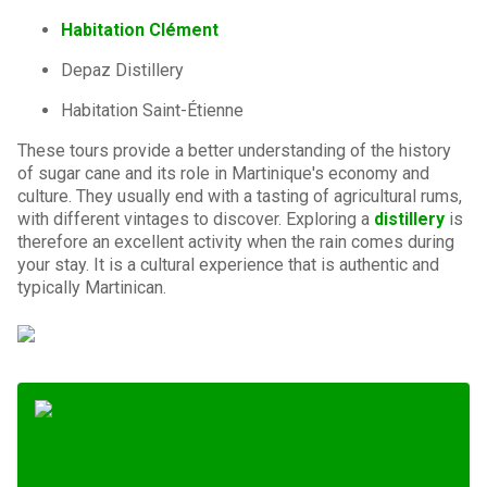
Habitation Clément
Depaz Distillery
Habitation Saint-Étienne
These tours provide a better understanding of the history
of sugar cane and its role in Martinique's economy and
culture. They usually end with a tasting of agricultural rums,
with different vintages to discover. Exploring a
distillery
is
therefore an excellent activity when the rain comes during
your stay. It is a cultural experience that is authentic and
typically Martinican.