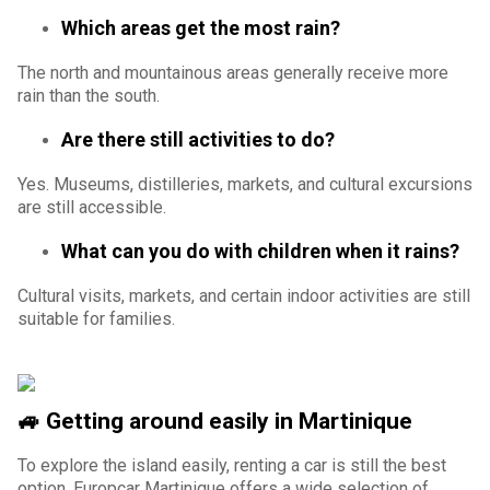
Which areas get the most rain?
The north and mountainous areas generally receive more
rain than the south.
Are there still activities to do?
Yes. Museums, distilleries, markets, and cultural excursions
are still accessible.
What can you do with children when it rains?
Cultural visits, markets, and certain indoor activities are still
suitable for families.
🚙 Getting around easily in Martinique
To explore the island easily, renting a car is still the best
option. Europcar Martinique offers a wide selection of