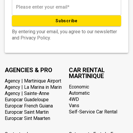
Subscribe
By entering your email, you agree to our newsletter
and Privacy Policy.
AGENCIES & PRO
CAR RENTAL
MARTINIQUE
Agency | Martinique Airport
Economic
Agency | La Marina in Marin
Automatic
Agency | Sainte-Anne
4WD
Europcar Guadeloupe
Vans
Europcar French Guiana
Self-Service Car Rental
Europcar Saint Martin
Europcar Sint Maarten