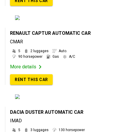
RENT THIS CAR
RENAULT CAPTUR AUTOMATIC CAR
CMAR
5
2 luggages
Auto.
90 horsepower
Gas
A/C
More details
RENT THIS CAR
DACIA DUSTER AUTOMATIC CAR
IMAD
5
3 luggages
130 horsepower