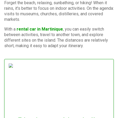
Forget the beach, relaxing, sunbathing, or hiking! When it
rains, it's better to focus on indoor activities. On the agenda:
visits to museums, churches, distilleries, and covered
markets.
With a
rental car in Martinique
, you can easily switch
between activities, travel to another town, and explore
different sites on the island. The distances are relatively
short, making it easy to adapt your itinerary.