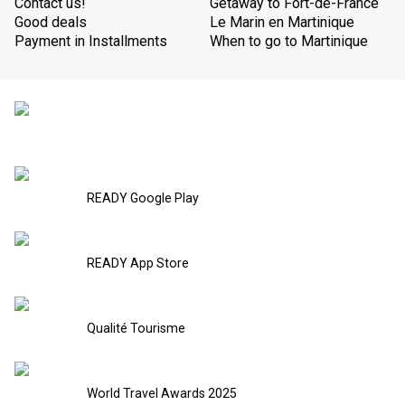
Contact us!
Getaway to Fort-de-France
Good deals
Le Marin en Martinique
Payment in Installments
When to go to Martinique
READY Google Play
READY App Store
Qualité Tourisme
World Travel Awards 2025