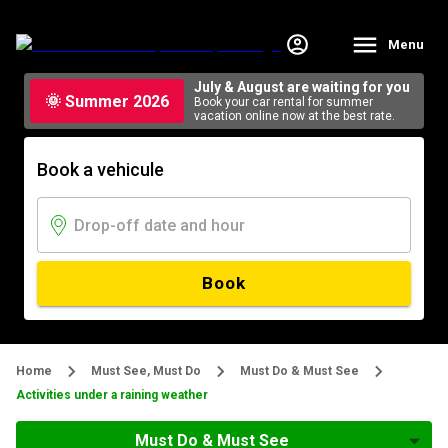
Menu
July & August are waiting for you
🌞 Summer 2026
Book your car rental for summer
vacation online now at the best rate.
Book a vehicule
Book
Home
Must See, Must Do
Must Do & Must See
Activities under a raining weather
Must Do & Must See