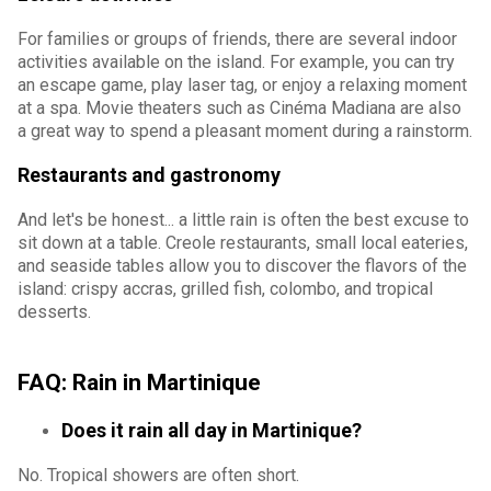
For families or groups of friends, there are several indoor
activities available on the island. For example, you can try
an escape game, play laser tag, or enjoy a relaxing moment
at a spa. Movie theaters such as Cinéma Madiana are also
a great way to spend a pleasant moment during a rainstorm.
Restaurants and gastronomy
And let's be honest... a little rain is often the best excuse to
sit down at a table. Creole restaurants, small local eateries,
and seaside tables allow you to discover the flavors of the
island: crispy accras, grilled fish, colombo, and tropical
desserts.
FAQ: Rain in Martinique
Does it rain all day in Martinique?
No. Tropical showers are often short.