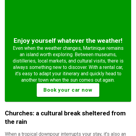
Enjoy yourself whatever the weather!
Even when the weather changes, Martinique remains
an island worth exploring. Between museums,
distilleries, local markets, and cultural visits, there is
always something new to discover. With a rental car,
it's easy to adapt your itinerary and quickly head to
another town when the sun comes out again.
Book your car now
Churches: a cultural break sheltered from
the rain
When a tropical downpour interrupts your stay, it's also an