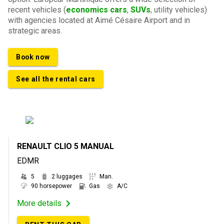
recent vehicles (
economics cars
,
SUVs
, utility vehicles)
with agencies located at Aimé Césaire Airport and in
strategic areas.
Book now
See all the rental cars
RENAULT CLIO 5 MANUAL
EDMR
5
2 luggages
Man.
90 horsepower
Gas
A/C
More details