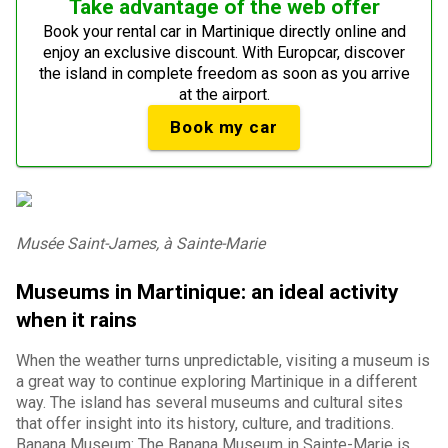
Take advantage of the web offer
Book your rental car in Martinique directly online and
enjoy an exclusive discount. With Europcar, discover
the island in complete freedom as soon as you arrive
at the airport.
Book my car
Musée Saint-James, à Sainte-Marie
Museums in Martinique: an ideal activity
when it rains
When the weather turns unpredictable, visiting a museum is
a great way to continue exploring Martinique in a different
way. The island has several museums and cultural sites
that offer insight into its history, culture, and traditions.
Banana Museum: The Banana Museum in Sainte-Marie is