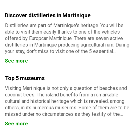
Discover distilleries in Martinique
Distilleries are part of Martinique's heritage. You will be
able to visit them easily thanks to one of the vehicles
offered by Europcar Martinique. There are seven active
distilleries in Martinique producing agricultural rum. During
your stay, don't miss to visit one of the 5 essential
distilleries...
See more
Top 5 museums
Visiting Martinique is not only a question of beaches and
coconut trees. The island benefits from a remarkable
cultural and historical heritage which is revealed, among
others, in its numerous museums. Some of them are to be
missed under no circumstances as they testify of the
history and specificities of the archipelago.
See more