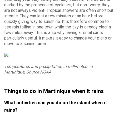
marked by the presence of cyclones, but don't worry, they
are not always violent! Tropical showers are often short but
intense. They can last a few minutes or an hour before
quickly giving way to sunshine. It is therefore common to
see rain falling in one town while the sky is already clear a
few miles away. This is also why having a rental car is
particularly useful: it makes it easy to change your plans or
move to a sunnier area.
Temperatures and precipitation in millimeters in
Martinique, Source NOAA
Things to do in Martinique when it rains
What activities can you do on the island when it
rains?