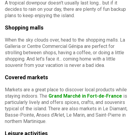
A tropical downpour doesn't usually last long... but if it
decides to rain on your day, there are plenty of fun backup
plans to keep enjoying the island.
Shopping malls
When the sky clouds over, head to the shopping malls. La
Galleria or Centre Commercial Génipa are perfect for
strolling between shops, having a coffee, or doing a little
shopping. And let's face it... coming home with a little
souvenir from your vacation is never a bad idea.
Covered markets
Markets are a great place to discover local products while
staying indoors. The
Grand Marché in Fort-de-France
is
particularly lively and offers spices, crafts, and souvenirs
typical of the island. There are also markets in Le Diamant,
Basse-Pointe, Anses d'Arlet, Le Marin, and Saint-Pierre in
northern Martinique.
Leisure activities