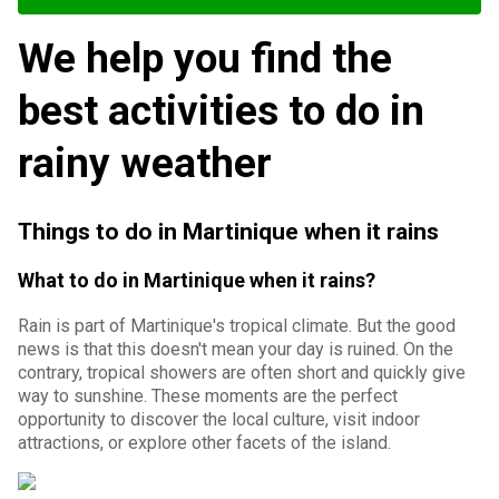
We help you find the
best activities to do in
rainy weather
Things to do in Martinique when it rains
What to do in Martinique when it rains?
Rain is part of Martinique's tropical climate. But the good
news is that this doesn't mean your day is ruined. On the
contrary, tropical showers are often short and quickly give
way to sunshine. These moments are the perfect
opportunity to discover the local culture, visit indoor
attractions, or explore other facets of the island.