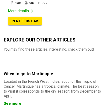
Auto.
Gas
A/C
More details
RENT THIS CAR
EXPLORE OUR OTHER ARTICLES
You may find these articles interesting, check them out!
When to go to Martinique
Located in the French West Indies, south of the Tropic of
Cancer, Martinique has a tropical climate. The best season
to visit it corresponds to the dry season: from December to
April.
See more