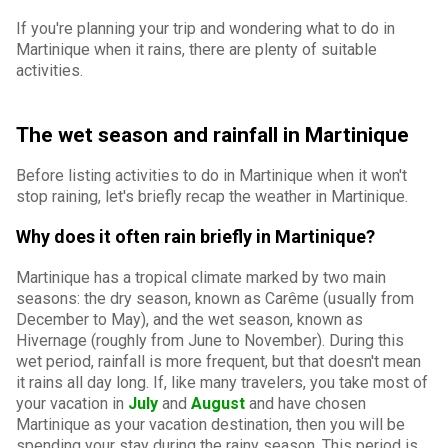
If you're planning your trip and wondering what to do in
Martinique when it rains, there are plenty of suitable
activities.
The wet season and rainfall in Martinique
Before listing activities to do in Martinique when it won't
stop raining, let's briefly recap the weather in Martinique.
Why does it often rain briefly in Martinique?
Martinique has a tropical climate marked by two main
seasons: the dry season, known as Carême (usually from
December to May), and the wet season, known as
Hivernage (roughly from June to November). During this
wet period, rainfall is more frequent, but that doesn't mean
it rains all day long. If, like many travelers, you take most of
your vacation in
July
and
August
and have chosen
Martinique as your vacation destination, then you will be
spending your stay during the rainy season. This period is