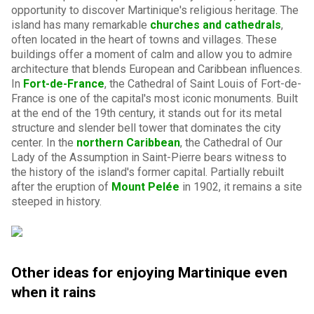
opportunity to discover Martinique's religious heritage. The
island has many remarkable
churches and cathedrals
,
often located in the heart of towns and villages. These
buildings offer a moment of calm and allow you to admire
architecture that blends European and Caribbean influences.
In
Fort-de-France
, the Cathedral of Saint Louis of Fort-de-
France is one of the capital's most iconic monuments. Built
at the end of the 19th century, it stands out for its metal
structure and slender bell tower that dominates the city
center. In the
northern Caribbean
, the Cathedral of Our
Lady of the Assumption in Saint-Pierre bears witness to
the history of the island's former capital. Partially rebuilt
after the eruption of
Mount Pelée
in 1902, it remains a site
steeped in history.
Other ideas for enjoying Martinique even
when it rains