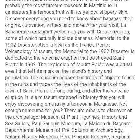
probably the most famous museum in Martinique. It
celebrates the famous fruit with its yellow, slippery skin.
Discover everything you need to know about bananas: their
origins, cultivation, virtues, and more. After your visit, La
Bananeraie restaurant welcomes you with Creole recipes,
some of which naturally include bananas. Memorial to the
1902 Disaster: Also known as the Franck-Perret
Volcanology Museum, the Memorial to the 1902 Disaster is
dedicated to the volcanic eruption that destroyed Saint
Pierre in 1902. The explosion of Mount Pelée was a brutal
event that left its mark on the island's history and
population. The museum houses hundreds of objects found
in the ruins and traces the lives of the inhabitants of the
town of Saint Pierre before, during, and after the volcanic
eruption. It is a museum steeped in history that you will
enjoy discovering on a rainy afternoon in Martinique. Not
enough museums for you? There are others to discover on
the archipelago: Museum of Plant Figurines, History and
Sea Gallery, Paul Gauguin Museum, La Maison du Bagnard,
Departmental Museum of Pre-Columbian Archaeology,
Natural History Museum, Père Pinchon Reserve, Regional