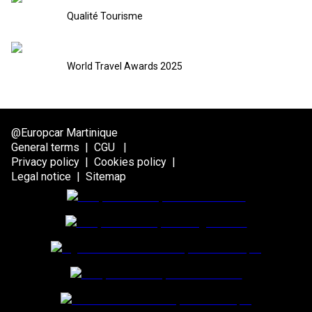
Qualité Tourisme
World Travel Awards 2025
@Europcar Martinique
General terms
|
CGU
|
Privacy policy
|
Cookies policy
|
Legal notice
|
Sitemap