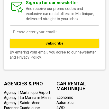
Sign up for our newsletter
And receive our promo codes and
exclusive car rental offers in Martinique,
delivered straight to your inbox.
Subscribe
By entering your email, you agree to our newsletter
and Privacy Policy.
AGENCIES & PRO
CAR RENTAL
MARTINIQUE
Agency | Martinique Airport
Economic
Agency | La Marina in Marin
Automatic
Agency | Sainte-Anne
4WD
Europcar Guadeloupe