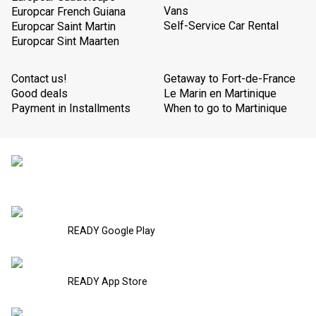
Vans
Europcar French Guiana
Self-Service Car Rental
Europcar Saint Martin
Europcar Sint Maarten
Contact us!
Getaway to Fort-de-France
Good deals
Le Marin en Martinique
Payment in Installments
When to go to Martinique
READY Google Play
READY App Store