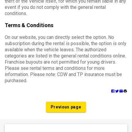
theft of the Vehicle itself, for which you remain liable in any
event if you do not comply with the general rental
conditions.
Terms & Conditions
On our website, you can directly select the option. No
subscription during the rental is possible, the option is only
available when the vehicle leaves. The authorized
categories are listed in the general rental conditions online.
Franchise buyouts are not permitted for young drivers.
Please see rental terms and conditions for more
information. Please note: CDW and TP insurance must be
purchased.
Previous page