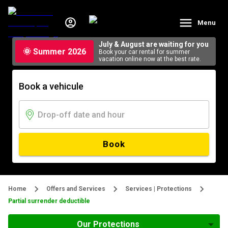
Menu
July & August are waiting for you
🌞 Summer 2026
Book your car rental for summer
vacation online now at the best rate.
Book a vehicule
Book
Home
Offers and Services
Services | Protections
Partial surrender deductible
Our Protections