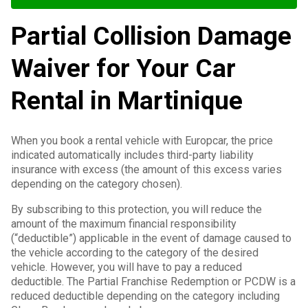
Partial Collision Damage
Waiver for Your Car
Rental in Martinique
When you book a rental vehicle with Europcar, the price
indicated automatically includes third-party liability
insurance with excess (the amount of this excess varies
depending on the category chosen).
By subscribing to this protection, you will reduce the
amount of the maximum financial responsibility
(“deductible”) applicable in the event of damage caused to
the vehicle according to the category of the desired
vehicle. However, you will have to pay a reduced
deductible. The Partial Franchise Redemption or PCDW is a
reduced deductible depending on the category including