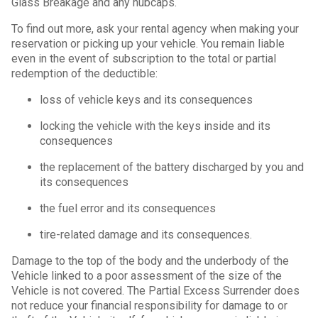
Glass Breakage and any hubcaps.
To find out more, ask your rental agency when making your
reservation or picking up your vehicle. You remain liable
even in the event of subscription to the total or partial
redemption of the deductible:
loss of vehicle keys and its consequences
locking the vehicle with the keys inside and its
consequences
the replacement of the battery discharged by you and
its consequences
the fuel error and its consequences
tire-related damage and its consequences.
Damage to the top of the body and the underbody of the
Vehicle linked to a poor assessment of the size of the
Vehicle is not covered. The Partial Excess Surrender does
not reduce your financial responsibility for damage to or