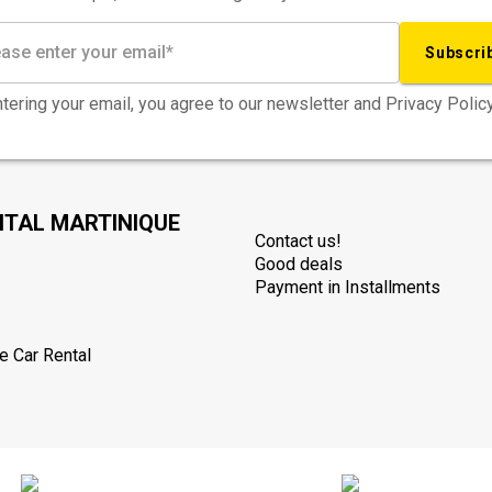
Subscri
tering your email, you agree to our newsletter and Privacy Policy
NTAL MARTINIQUE
Contact us!
Good deals
Payment in Installments
e Car Rental