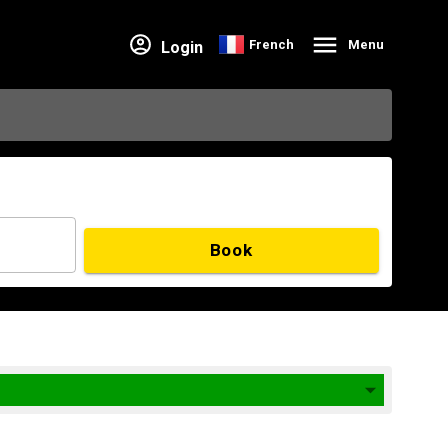
French
Menu
Login
Book