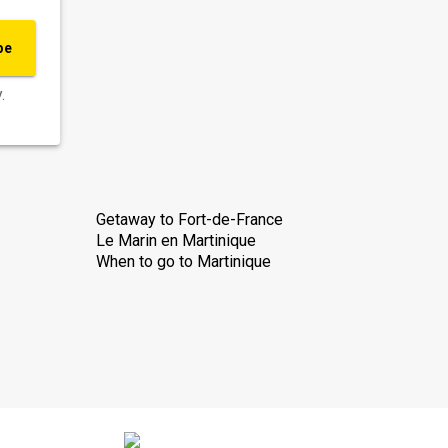
be
.
Getaway to Fort-de-France
Le Marin en Martinique
When to go to Martinique