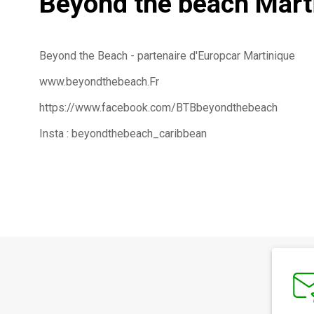
Beyond the beach Mart
Beyond the Beach - partenaire d'Europcar Martinique
www.beyondthebeach.Fr
https://www.facebook.com/BTBbeyondthebeach
Insta : beyondthebeach_caribbean