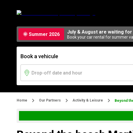
July & August are waiting for
🌞 Summer 2026
Book your car rental for summer vac
Book a vehicule
Home
Our Partners
Activity & Leisure
Beyond th