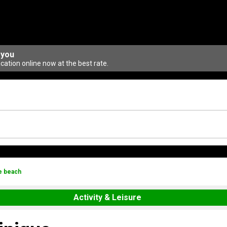
 you
ation online now at the best rate.
e beach
Activity & Leisure