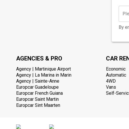
By en
AGENCIES & PRO
CAR RE
Agency | Martinique Airport
Economic
Agency | La Marina in Marin
Automatic
Agency | Sainte-Anne
4WD
Europcar Guadeloupe
Vans
Europcar French Guiana
Self-Servic
Europcar Saint Martin
Europcar Sint Maarten