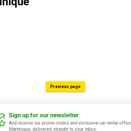
inique
Previous page
Sign up for our newsletter
And receive our promo codes and exclusive car rental offers
Martinique, delivered straight to your inbox.