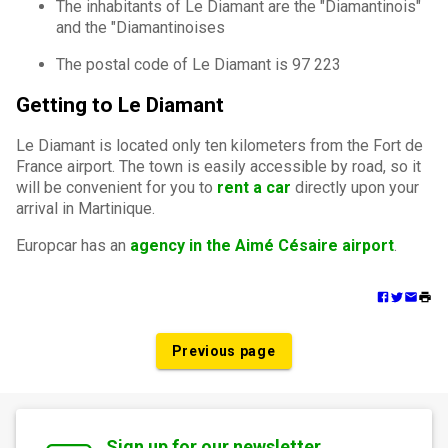
The inhabitants of Le Diamant are the "Diamantinois"
and the "Diamantinoises
The postal code of Le Diamant is 97 223
Getting to Le Diamant
Le Diamant is located only ten kilometers from the Fort de
France airport. The town is easily accessible by road, so it
will be convenient for you to
rent a car
directly upon your
arrival in Martinique.
Europcar has an
agency in the Aimé Césaire airport
.
Previous page
Sign up for our newsletter