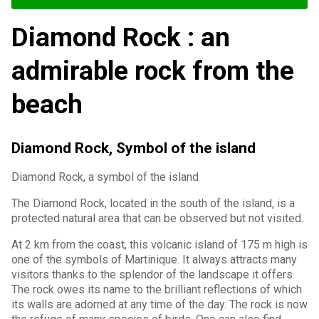
Diamond Rock : an
admirable rock from the
beach
Diamond Rock, Symbol of the island
Diamond Rock, a symbol of the island
The Diamond Rock, located in the south of the island, is a
protected natural area that can be observed but not visited.
At 2 km from the coast, this volcanic island of 175 m high is
one of the symbols of Martinique. It always attracts many
visitors thanks to the splendor of the landscape it offers.
The rock owes its name to the brilliant reflections of which
its walls are adorned at any time of the day. The rock is now