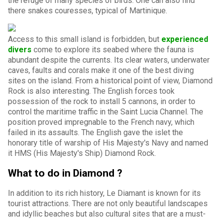
the refuge of many species of birds. One can also find
there snakes couresses, typical of Martinique.
Access to this small island is forbidden, but
experienced
divers
come to explore its seabed where the fauna is
abundant despite the currents. Its clear waters, underwater
caves, faults and corals make it one of the best diving
sites on the island. From a historical point of view, Diamond
Rock is also interesting. The English forces took
possession of the rock to install 5 cannons, in order to
control the maritime traffic in the Saint Lucia Channel. The
position proved impregnable to the French navy, which
failed in its assaults. The English gave the islet the
honorary title of warship of His Majesty's Navy and named
it HMS (His Majesty's Ship) Diamond Rock.
What to do in Diamond ?
In addition to its rich history, Le Diamant is known for its
tourist attractions. There are not only beautiful landscapes
and idyllic beaches but also cultural sites that are a must-