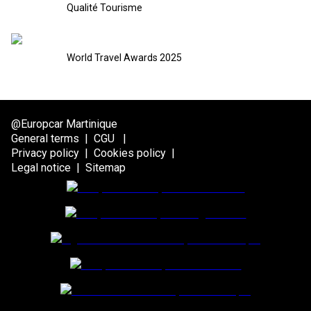
Qualité Tourisme
World Travel Awards 2025
@Europcar Martinique
General terms
|
CGU
|
Privacy policy
|
Cookies policy
|
Legal notice
|
Sitemap