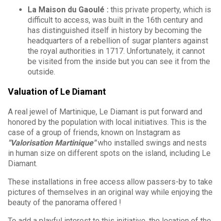
La Maison du Gaoulé :
this private property, which is
difficult to access, was built in the 16th century and
has distinguished itself in history by becoming the
headquarters of a rebellion of sugar planters against
the royal authorities in 1717. Unfortunately, it cannot
be visited from the inside but you can see it from the
outside.
Valuation of Le Diamant
A real jewel of Martinique, Le Diamant is put forward and
honored by the population with local initiatives. This is the
case of a group of friends, known on Instagram as
"Valorisation Martinique"
who installed swings and nests
in human size on different spots on the island, including Le
Diamant.
These installations in free access allow passers-by to take
pictures of themselves in an original way while enjoying the
beauty of the panorama offered !
To add a playful interest to this initiative, the location of the