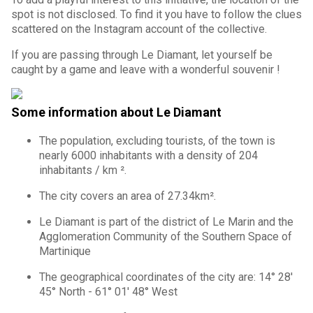
spot is not disclosed. To find it you have to follow the clues
scattered on the Instagram account of the collective.
If you are passing through Le Diamant, let yourself be
caught by a game and leave with a wonderful souvenir !
Some information about Le Diamant
The population, excluding tourists, of the town is
nearly 6000 inhabitants with a density of 204
inhabitants / km ².
The city covers an area of 27.34km².
Le Diamant is part of the district of Le Marin and the
Agglomeration Community of the Southern Space of
Martinique
The geographical coordinates of the city are: 14° 28'
45° North - 61° 01' 48° West