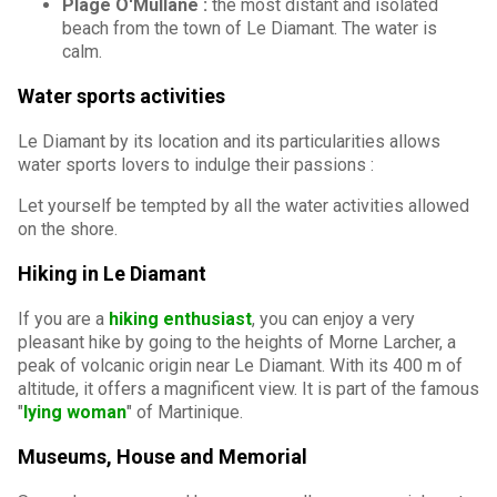
Plage O'Mullane :
the most distant and isolated
beach from the town of Le Diamant. The water is
calm.
Water sports activities
Le Diamant by its location and its particularities allows
water sports lovers to indulge their passions :
Let yourself be tempted by all the water activities allowed
on the shore.
Hiking in Le Diamant
If you are a
hiking enthusiast
, you can enjoy a very
pleasant hike by going to the heights of Morne Larcher, a
peak of volcanic origin near Le Diamant. With its 400 m of
altitude, it offers a magnificent view. It is part of the famous
"
lying woman
" of Martinique.
Museums, House and Memorial