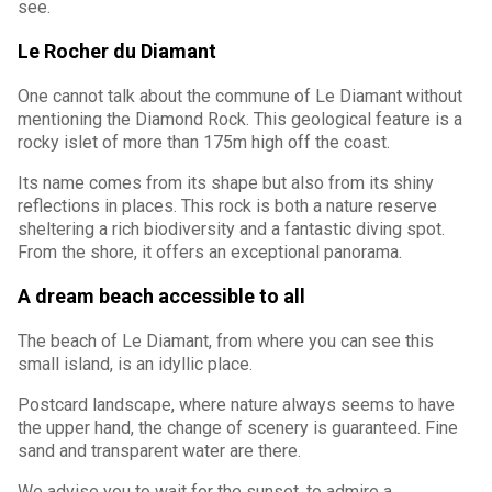
see.
Le Rocher du Diamant
One cannot talk about the commune of Le Diamant without
mentioning the Diamond Rock. This geological feature is a
rocky islet of more than 175m high off the coast.
Its name comes from its shape but also from its shiny
reflections in places. This rock is both a nature reserve
sheltering a rich biodiversity and a fantastic diving spot.
From the shore, it offers an exceptional panorama.
A dream beach accessible to all
The beach of Le Diamant, from where you can see this
small island, is an idyllic place.
Postcard landscape, where nature always seems to have
the upper hand, the change of scenery is guaranteed. Fine
sand and transparent water are there.
We advise you to wait for the sunset, to admire a