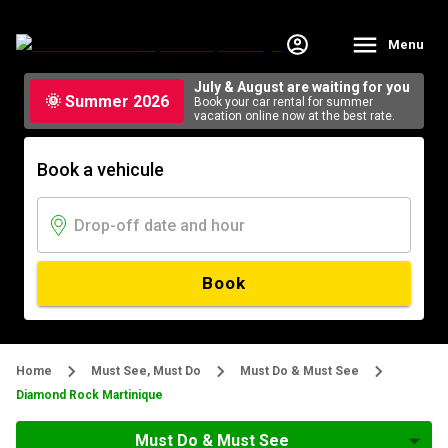
Menu
July & August are waiting for you
🌞 Summer 2026
Book your car rental for summer
vacation online now at the best rate.
Book a vehicule
Book
Home
Must See, Must Do
Must Do & Must See
Diamond Rock Martinique
Must Do & Must See