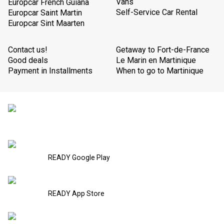
Vans
Europcar French Guiana
Self-Service Car Rental
Europcar Saint Martin
Europcar Sint Maarten
Contact us!
Getaway to Fort-de-France
Good deals
Le Marin en Martinique
Payment in Installments
When to go to Martinique
READY Google Play
READY App Store