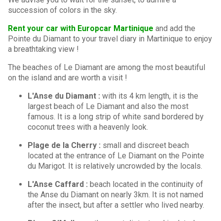
succession of colors in the sky.
Rent your car with Europcar Martinique
and add the
Pointe du Diamant to your travel diary in Martinique to enjoy
a breathtaking view !
The beaches of Le Diamant are among the most beautiful
on the island and are worth a visit !
L'Anse du Diamant :
with its 4 km length, it is the
largest beach of Le Diamant and also the most
famous. It is a long strip of white sand bordered by
coconut trees with a heavenly look.
Plage de la Cherry :
small and discreet beach
located at the entrance of Le Diamant on the Pointe
du Marigot. It is relatively uncrowded by the locals.
L'Anse Caffard :
beach located in the continuity of
the Anse du Diamant on nearly 3km. It is not named
after the insect, but after a settler who lived nearby.