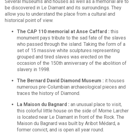
Several museums and houses as well as a memorial are to
be discovered in Le Diamant and its surroundings. They
allow you to understand the place from a cultural and
historical point of view.
The CAP 110 memorial at Anse Caffard :
this
monument pays tribute to the sad fate of the slaves
who passed through the island. Taking the form of a
set of 15 massive white sculptures representing
grouped and tired slaves was erected on the
occasion of the 150th anniversary of the abolition of
slavery in 1998.
The Bernard David Diamond Museum :
it houses
numerous pre-Columbian archaeological pieces and
traces the history of Diamond.
La Maison du Bagnard :
an unusual place to visit,
this colorful little house on the side of Morne Larcher
is located near Le Diamant in front of the Rock. The
Maison du Bagnard was built by Aribot Médard, a
former convict, and is open all year round.