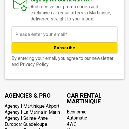
And receive our promo codes and
exclusive car rental offers in Martinique,
delivered straight to your inbox.
Subscribe
By entering your email, you agree to our newsletter
and Privacy Policy.
AGENCIES & PRO
CAR RENTAL
MARTINIQUE
Agency | Martinique Airport
Economic
Agency | La Marina in Marin
Automatic
Agency | Sainte-Anne
4WD
Europcar Guadeloupe