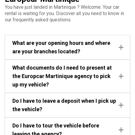
You have just landed in Martinique ? Welcome. Your car
rental is waiting for you. Discover all you need to know in
our frequently asked questions.
What are your opening hours and where
are your branches located?
What documents do I need to present at
the Europcar Martinique agency to pick
up my vehicle?
Do I have to leave a deposit when I pick up
the vehicle?
Do I have to tour the vehicle before
leaving the agency?