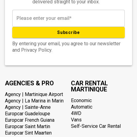
delivered straight to your inbox.
Subscribe
By entering your email, you agree to our newsletter
and Privacy Policy.
AGENCIES & PRO
CAR RENTAL
MARTINIQUE
Agency | Martinique Airport
Economic
Agency | La Marina in Marin
Automatic
Agency | Sainte-Anne
4WD
Europcar Guadeloupe
Vans
Europcar French Guiana
Self-Service Car Rental
Europcar Saint Martin
Europcar Sint Maarten