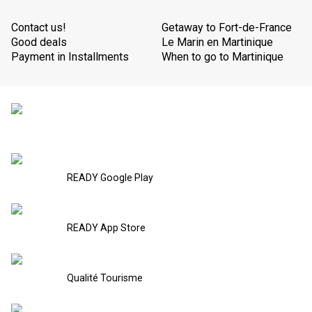
Contact us!
Getaway to Fort-de-France
Good deals
Le Marin en Martinique
Payment in Installments
When to go to Martinique
READY Google Play
READY App Store
Qualité Tourisme