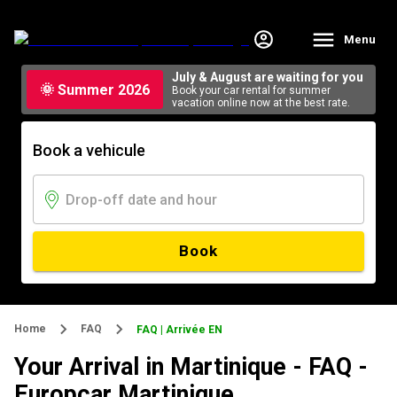
Menu
July & August are waiting for you
🌞 Summer 2026
Book your car rental for summer
vacation online now at the best rate.
Book a vehicule
Book
Home
FAQ
FAQ | Arrivée EN
Your Arrival in Martinique - FAQ -
Europcar Martinique