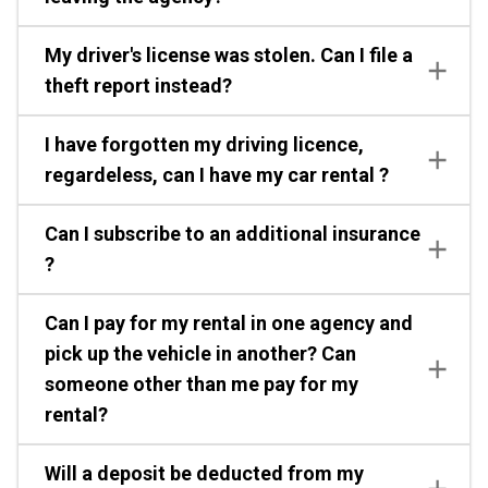
My driver's license was stolen. Can I file a
theft report instead?
I have forgotten my driving licence,
regardeless, can I have my car rental ?
Can I subscribe to an additional insurance
?
Can I pay for my rental in one agency and
pick up the vehicle in another? Can
someone other than me pay for my
rental?
Will a deposit be deducted from my