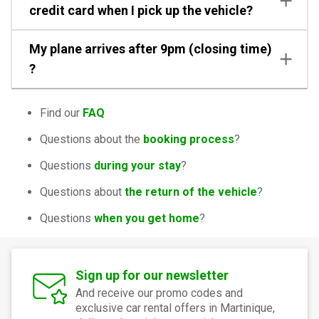
credit card when I pick up the vehicle?
My plane arrives after 9pm (closing time)
?
Find our
FAQ
Questions about the
booking process
?
Questions
during your stay
?
Questions about
the return of the vehicle
?
Questions
when you get home
?
Sign up for our newsletter
And receive our promo codes and
exclusive car rental offers in Martinique,