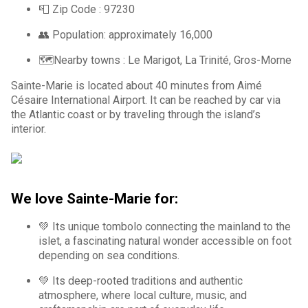
📮 Zip Code :
97230
👥 Population: approximately 16,000
🗺️Nearby towns :
Le Marigot, La Trinité, Gros-Morne
Sainte-Marie is located about 40 minutes from Aimé
Césaire International Airport. It can be reached by car via
the Atlantic coast or by traveling through the island’s
interior.
We love Sainte-Marie for:
💚 Its unique tombolo connecting the mainland to the
islet, a fascinating natural wonder accessible on foot
depending on sea conditions.
💚 Its deep-rooted traditions and authentic
atmosphere, where local culture, music, and