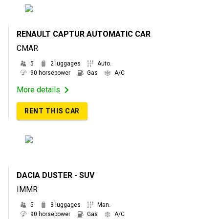
RENAULT CAPTUR AUTOMATIC CAR
CMAR
5
2 luggages
Auto.
90 horsepower
Gas
A/C
More details
RENT THIS CAR
DACIA DUSTER - SUV
IMMR
5
3 luggages
Man.
90 horsepower
Gas
A/C