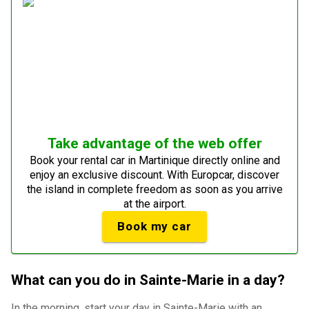
Take advantage of the web offer
Book your rental car in Martinique directly online and
enjoy an exclusive discount. With Europcar, discover
the island in complete freedom as soon as you arrive
at the airport.
Book my car
What can you do in Sainte-Marie in a day?
In the morning, start your day in Sainte-Marie with an