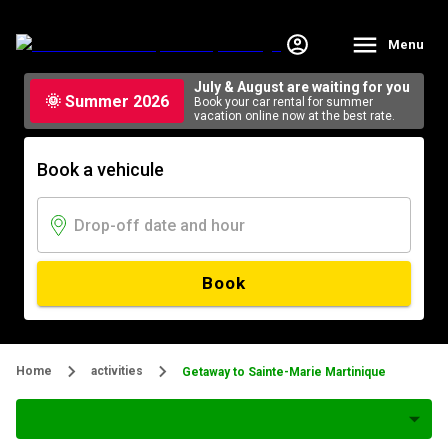
Menu
July & August are waiting for you
🌞 Summer 2026
Book your car rental for summer
vacation online now at the best rate.
Book a vehicule
Book
Home
activities
Getaway to Sainte-Marie Martinique