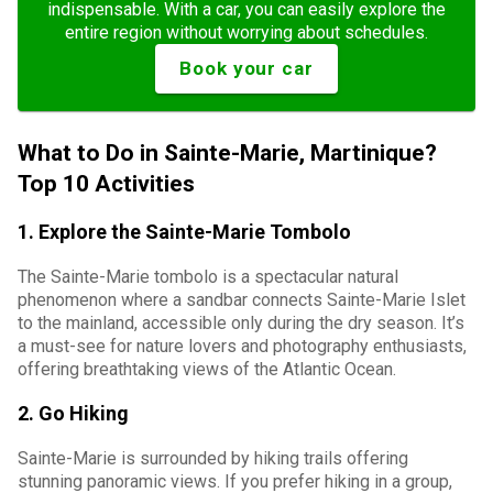
indispensable. With a car, you can easily explore the
entire region without worrying about schedules.
Book your car
What to Do in Sainte-Marie, Martinique?
Top 10 Activities
1. Explore the Sainte-Marie Tombolo
The Sainte-Marie tombolo is a spectacular natural
phenomenon where a sandbar connects Sainte-Marie Islet
to the mainland, accessible only during the dry season. It’s
a must-see for nature lovers and photography enthusiasts,
offering breathtaking views of the Atlantic Ocean.
2. Go Hiking
Sainte-Marie is surrounded by hiking trails offering
stunning panoramic views. If you prefer hiking in a group,