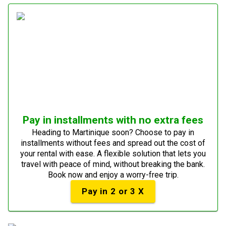
Pay in installments with no extra fees
Heading to Martinique soon? Choose to pay in
installments without fees and spread out the cost of
your rental with ease. A flexible solution that lets you
travel with peace of mind, without breaking the bank.
Book now and enjoy a worry-free trip.
Pay in 2 or 3 X