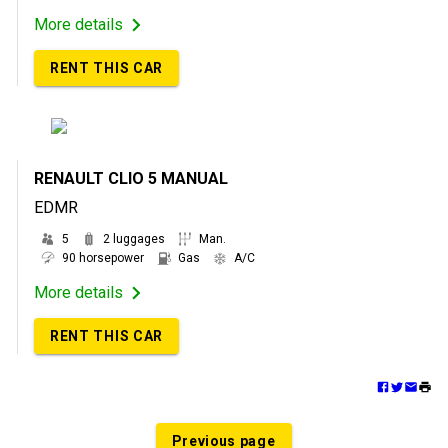
More details
RENT THIS CAR
RENAULT CLIO 5 MANUAL
EDMR
5
2 luggages
Man.
90 horsepower
Gas
A/C
More details
RENT THIS CAR
Previous page