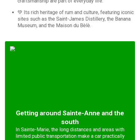
craftsmanship are part of everyday life.
💚 Its rich heritage of rum and culture, featuring iconic
sites such as the Saint-James Distillery, the Banana
Museum, and the Maison du Bèlè.
Getting around Sainte-Anne and the
south
In Sainte-Marie, the long distances and areas with
limited public transportation make a car practically