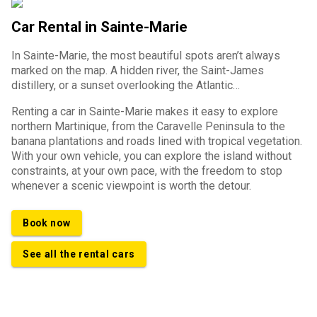
Car Rental in Sainte-Marie
In Sainte-Marie, the most beautiful spots aren’t always
marked on the map. A hidden river, the Saint-James
distillery, or a sunset overlooking the Atlantic…
Renting a car in Sainte-Marie makes it easy to explore
northern Martinique, from the Caravelle Peninsula to the
banana plantations and roads lined with tropical vegetation.
With your own vehicle, you can explore the island without
constraints, at your own pace, with the freedom to stop
whenever a scenic viewpoint is worth the detour.
Book now
See all the rental cars