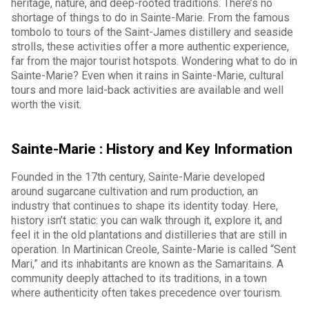
heritage, nature, and deep-rooted traditions. There’s no
shortage of things to do in Sainte-Marie. From the famous
tombolo to tours of the Saint-James distillery and seaside
strolls, these activities offer a more authentic experience,
far from the major tourist hotspots. Wondering what to do in
Sainte-Marie? Even when it rains in Sainte-Marie, cultural
tours and more laid-back activities are available and well
worth the visit.
Sainte-Marie : History and Key Information
Founded in the 17th century, Sainte-Marie developed
around sugarcane cultivation and rum production, an
industry that continues to shape its identity today. Here,
history isn’t static: you can walk through it, explore it, and
feel it in the old plantations and distilleries that are still in
operation. In Martinican Creole, Sainte-Marie is called “Sent
Mari,” and its inhabitants are known as the Samaritains. A
community deeply attached to its traditions, in a town
where authenticity often takes precedence over tourism.