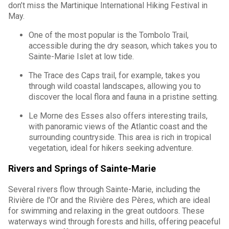
don’t miss the Martinique International Hiking Festival in
May.
One of the most popular is the Tombolo Trail,
accessible during the dry season, which takes you to
Sainte-Marie Islet at low tide.
The Trace des Caps trail, for example, takes you
through wild coastal landscapes, allowing you to
discover the local flora and fauna in a pristine setting.
Le Morne des Esses also offers interesting trails,
with panoramic views of the Atlantic coast and the
surrounding countryside. This area is rich in tropical
vegetation, ideal for hikers seeking adventure.
Rivers and Springs of Sainte-Marie
Several rivers flow through Sainte-Marie, including the
Rivière de l'Or and the Rivière des Pères, which are ideal
for swimming and relaxing in the great outdoors. These
waterways wind through forests and hills, offering peaceful