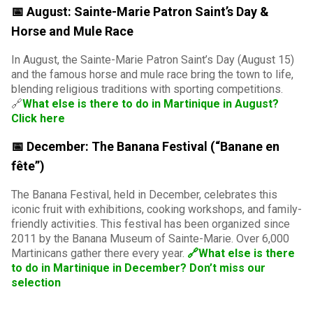
📅 August: Sainte-Marie Patron Saint’s Day &
Horse and Mule Race
In August, the Sainte-Marie Patron Saint’s Day (August 15)
and the famous horse and mule race bring the town to life,
blending religious traditions with sporting competitions.
🔗
What else is there to do in Martinique in August?
Click here
📅 December: The Banana Festival (“Banane en
fête”)
The Banana Festival, held in December, celebrates this
iconic fruit with exhibitions, cooking workshops, and family-
friendly activities. This festival has been organized since
2011 by the Banana Museum of Sainte-Marie. Over 6,000
Martinicans gather there every year.
🔗What else is there
to do in Martinique in December? Don’t miss our
selection