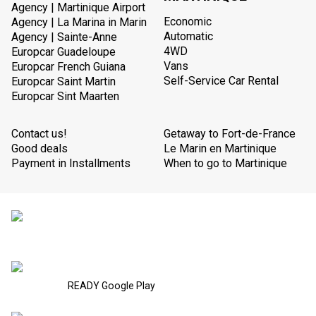
Agency | Martinique Airport
Economic
Agency | La Marina in Marin
Automatic
Agency | Sainte-Anne
4WD
Europcar Guadeloupe
Vans
Europcar French Guiana
Self-Service Car Rental
Europcar Saint Martin
Europcar Sint Maarten
Contact us!
Getaway to Fort-de-France
Good deals
Le Marin en Martinique
Payment in Installments
When to go to Martinique
READY Google Play