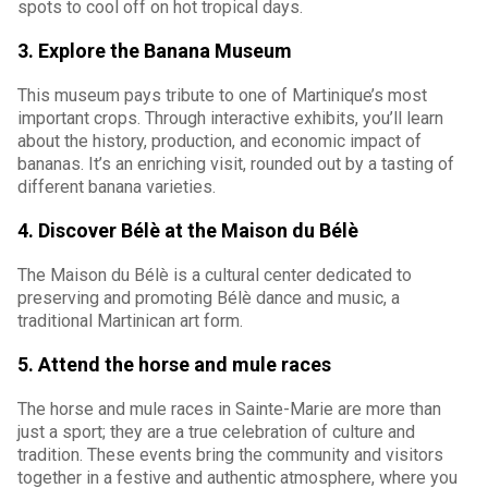
spots to cool off on hot tropical days.
3. Explore the Banana Museum
This museum pays tribute to one of Martinique’s most
important crops. Through interactive exhibits, you’ll learn
about the history, production, and economic impact of
bananas. It’s an enriching visit, rounded out by a tasting of
different banana varieties.
4. Discover Bélè at the Maison du Bélè
The Maison du Bélè is a cultural center dedicated to
preserving and promoting Bélè dance and music, a
traditional Martinican art form.
5. Attend the horse and mule races
The horse and mule races in Sainte-Marie are more than
just a sport; they are a true celebration of culture and
tradition. These events bring the community and visitors
together in a festive and authentic atmosphere, where you