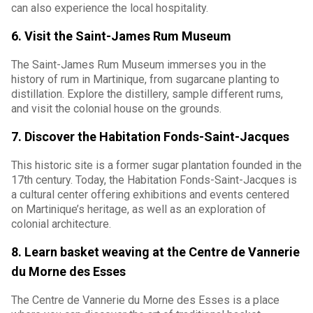
can also experience the local hospitality.
6. Visit the Saint-James Rum Museum
The Saint-James Rum Museum immerses you in the
history of rum in Martinique, from sugarcane planting to
distillation. Explore the distillery, sample different rums,
and visit the colonial house on the grounds.
7. Discover the Habitation Fonds-Saint-Jacques
This historic site is a former sugar plantation founded in the
17th century. Today, the Habitation Fonds-Saint-Jacques is
a cultural center offering exhibitions and events centered
on Martinique’s heritage, as well as an exploration of
colonial architecture.
8. Learn basket weaving at the Centre de Vannerie
du Morne des Esses
The Centre de Vannerie du Morne des Esses is a place