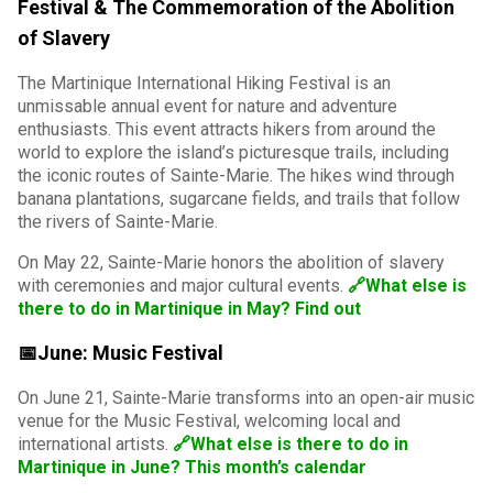
Festival & The Commemoration of the Abolition
of Slavery
The Martinique International Hiking Festival is an
unmissable annual event for nature and adventure
enthusiasts. This event attracts hikers from around the
world to explore the island’s picturesque trails, including
the iconic routes of Sainte-Marie. The hikes wind through
banana plantations, sugarcane fields, and trails that follow
the rivers of Sainte-Marie.
On May 22, Sainte-Marie honors the abolition of slavery
with ceremonies and major cultural events.
🔗What else is
there to do in Martinique in May? Find out
📅June: Music Festival
On June 21, Sainte-Marie transforms into an open-air music
venue for the Music Festival, welcoming local and
international artists.
🔗What else is there to do in
Martinique in June? This month’s calendar