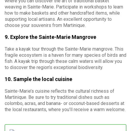
where you can discover the art of traditional basket
weaving in Sainte-Marie. Participate in workshops to learn
how to make baskets and other handcrafted items, while
supporting local artisans. An excellent opportunity to
choose your souvenirs from Martinique.
9. Explore the Sainte-Marie Mangrove
Take a kayak tour through the Sainte-Marie mangrove. This
fragile ecosystem is a haven for many species of birds and
fish. A kayak trip through these calm waters will allow you
to discover the region’s exceptional biodiversity.
10. Sample the local cuisine
Sainte-Marie’s cuisine reflects the cultural richness of
Martinique. Be sure to try traditional dishes such as
colombo, acras, and banana- or coconut-based desserts at
the local restaurants, where you’ll receive a warm welcome.