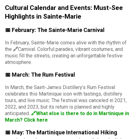
Cultural Calendar and Events: Must-See
Highlights in Sainte-Marie
📅 February: The Sainte-Marie Carnival
In February, Sainte-Marie comes alive with the rhythm of
the
🔗
Carnival
. Colorful parades, vibrant costumes, and
music fill the streets, creating an unforgettable festive
atmosphere.
📅 March: The Rum Festival
In March, the Saint-James Distillery’s Rum Festival
celebrates this Martinique icon with tastings, distillery
tours, and live music. The festival was canceled in 2021,
2022, and 2023, but its return is planned and highly
anticipated.
🔗What else is there to do in Martinique in
March? Click here
📅 May: The Martinique International Hiking