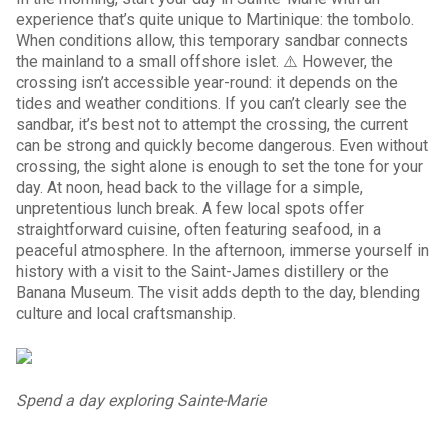
experience that’s quite unique to Martinique: the tombolo.
When conditions allow, this temporary sandbar connects
the mainland to a small offshore islet. ⚠️ However, the
crossing isn’t accessible year-round: it depends on the
tides and weather conditions. If you can’t clearly see the
sandbar, it’s best not to attempt the crossing, the current
can be strong and quickly become dangerous. Even without
crossing, the sight alone is enough to set the tone for your
day. At noon, head back to the village for a simple,
unpretentious lunch break. A few local spots offer
straightforward cuisine, often featuring seafood, in a
peaceful atmosphere. In the afternoon, immerse yourself in
history with a visit to the Saint-James distillery or the
Banana Museum. The visit adds depth to the day, blending
culture and local craftsmanship.
Spend a day exploring Sainte-Marie