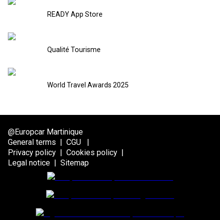
READY App Store
Qualité Tourisme
World Travel Awards 2025
@Europcar Martinique
General terms
|
CGU
|
Privacy policy
|
Cookies policy
|
Legal notice
|
Sitemap