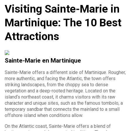
Visiting Sainte-Marie in
Martinique: The 10 Best
Attractions
Sainte-Marie en Martinique
Sainte-Marie offers a different side of Martinique. Rougher,
more authentic, and facing the Atlantic, the town offers
striking landscapes, from the choppy sea to dense
vegetation and a deep-rooted heritage. Located on the
island’s northeast coast, it charms visitors with its raw
character and unique sites, such as the famous tombolo, a
temporary sandbar that connects the mainland to a small
offshore island when conditions allow.
On the Atlantic coast, Sainte-Marie offers a blend of