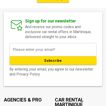
Sign up for our newsletter
And receive our promo codes and
exclusive car rental offers in Martinique,
delivered straight to your inbox.
Subscribe
By entering your email, you agree to our newsletter
and Privacy Policy.
AGENCIES & PRO
CAR RENTAL
MARTINIQUE