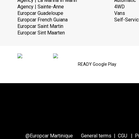
Agency | La Marina in Marin
Automatic
Agency | Sainte-Anne
4WD
Europcar Guadeloupe
Vans
Europcar French Guiana
Self-Servic
Europcar Saint Martin
Europcar Sint Maarten
READY Google Play
@Europcar Martinique
General terms
|
CGU
|
P