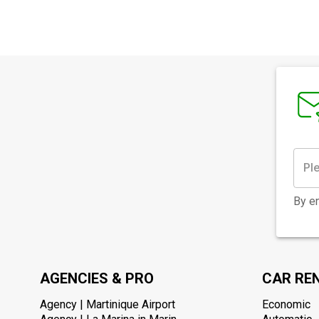
By en
AGENCIES & PRO
CAR RE
Agency | Martinique Airport
Economic