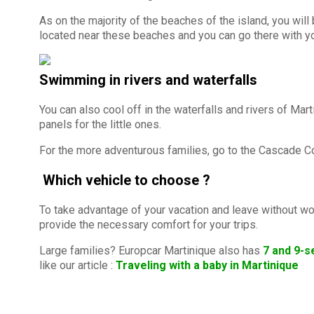
As on the majority of the beaches of the island, you will
located near these beaches and you can go there with yo
Swimming in rivers and waterfalls
You can also cool off in the waterfalls and rivers of Ma
panels for the little ones.
For the more adventurous families, go to the Cascade Cou
Which vehicle to choose ?
To take advantage of your vacation and leave without wor
provide the necessary comfort for your trips.
Large families? Europcar Martinique also has
7 and 9-s
like our article :
Traveling with a baby in Martinique