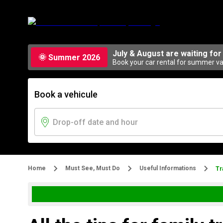
July & August are waiting for
🌞 Summer 2026
Book your car rental for summer vac
Book a vehicule
Home
Must See, Must Do
Useful Informations
Tr