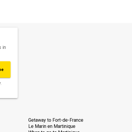
 in
be
.
Getaway to Fort-de-France
Le Marin en Martinique