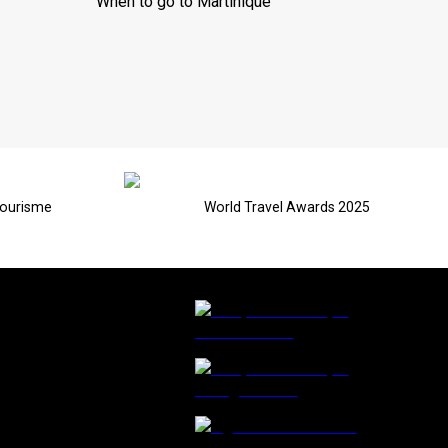
When to go to Martinique
Tourisme
World Travel Awards 2025