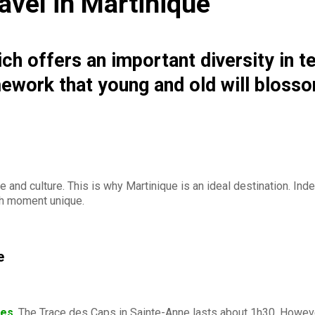
travel in Martinique
hich offers an important diversity in t
amework that young and old will bloss
 and culture. This is why Martinique is an ideal destination. Inde
 moment unique.
e
kes
. The Trace des Caps in Sainte-Anne lasts about 1h30. However,