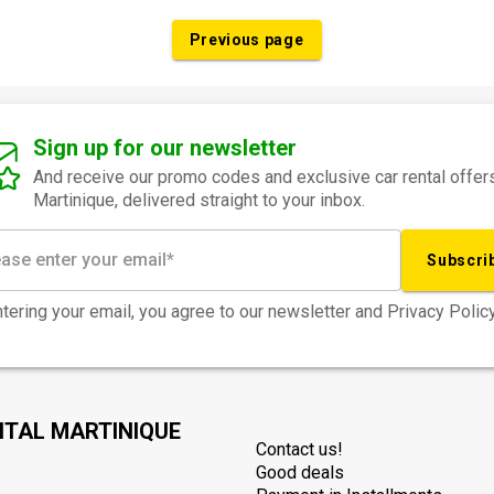
Previous page
Sign up for our newsletter
And receive our promo codes and exclusive car rental offers
Martinique, delivered straight to your inbox.
Subscri
tering your email, you agree to our newsletter and Privacy Policy
NTAL MARTINIQUE
Contact us!
Good deals