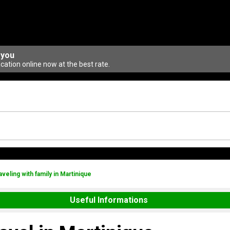
 you
ation online now at the best rate.
aveling with family in Martinique
Useful Informations