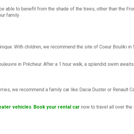
 be able to benefit from the shade of the trees, other than the F
ur family.
rtinique. With children, we recommend the site of Coeur Bouliki i
leuvre in Prêcheur. After a 1 hour walk, a splendid swim awaits 
ries, we recommend a family car like Dacia Duster or Renault Capt
eater vehicles
.
Book your rental car
now to travel all over the 