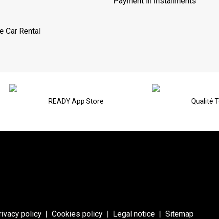
Payment in Installments
e Car Rental
READY App Store
Qualité 
rivacy policy
|
Cookies policy
|
Legal notice
|
Sitemap