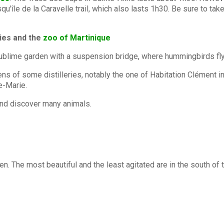
u'île de la Caravelle trail, which also lasts 1h30. Be sure to tak
eries and the
zoo of Martinique
sublime garden with a suspension bridge, where hummingbirds fly in
rdens of some distilleries, notably the one of Habitation Clément in
e-Marie.
, and discover many animals.
ren. The most beautiful and the least agitated are in the south o