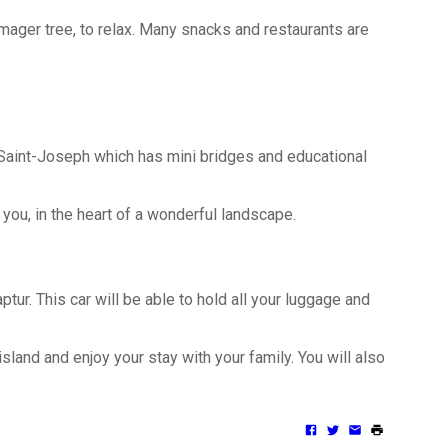
romager tree, to relax. Many snacks and restaurants are
n Saint-Joseph which has mini bridges and educational
you, in the heart of a wonderful landscape.
ur. This car will be able to hold all your luggage and
island and enjoy your stay with your family. You will also