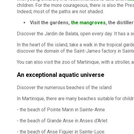
children. For the more courageous, there is also the Presq
Indeed, most of the paths are not shaded.
Visit the gardens,
the mangroves
, the distill
Discover the Jardin de Balata, open every day. It has a 
In the heart of the island, take a walk in the tropical ga
discover the domain of the Saint-James factory in Saint
You can also visit the zoo of Martinique, with a stroller
An exceptional aquatic universe
Discover the numerous beaches of the island
In Martinique, there are many beaches suitable for child
- the beach of Pointe Marin in Sainte-Anne
- the beach of Grande Anse in Anses d'Arlet
- the beach of Anse Figuier in Sainte-Luce.