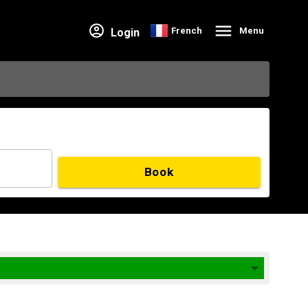
French
Menu
Login
Book