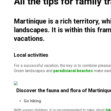
All the tips for family 
Martinique is a rich territory, w
landscapes. It is within this fr
vacations.
Local activities
For a successful vacation, the key is to combine pleasure
Green landscapes and
paradisiacal beaches
make each
Discover the fauna and flora of Martiniqu
Go hiking
With young children, it is recommended to take short
hi