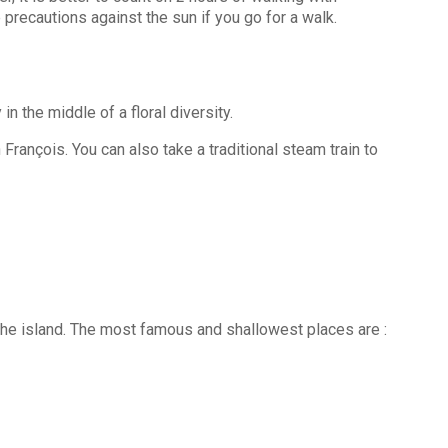
e precautions against the sun if you go for a walk.
 the middle of a floral diversity.
 François. You can also take a traditional steam train to
f the island. The most famous and shallowest places are :