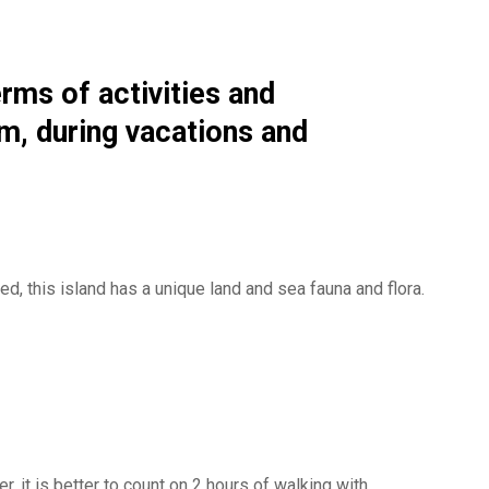
erms of activities and
om, during vacations and
ed, this island has a unique land and sea fauna and flora.
 it is better to count on 2 hours of walking with